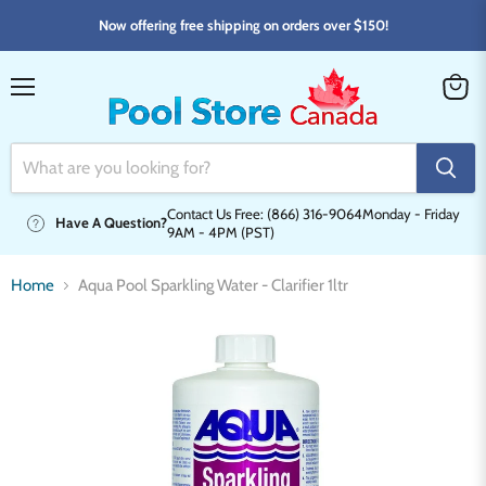
Now offering free shipping on orders over $150!
Menu
View
cart
Contact Us Free: (866) 316-9064
Monday - Friday
Have A Question?
9AM - 4PM (PST)
Home
Aqua Pool Sparkling Water - Clarifier 1ltr