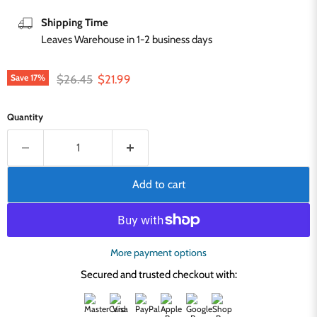
Shipping Time
Leaves Warehouse in 1-2 business days
Original price
Current price
$26.45
$21.99
Save
17
%
Quantity
Add to cart
More payment options
Secured and trusted checkout with: