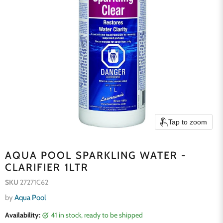
Tap to zoom
AQUA POOL SPARKLING WATER -
CLARIFIER 1LTR
SKU
27271C62
by
Aqua Pool
Availability:
41 in stock, ready to be shipped