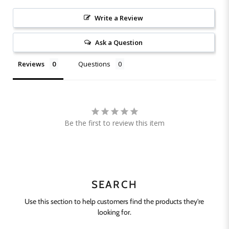
Write a Review
Ask a Question
Reviews
Questions
Be the first to review this item
SEARCH
Use this section to help customers find the products they're
looking for.