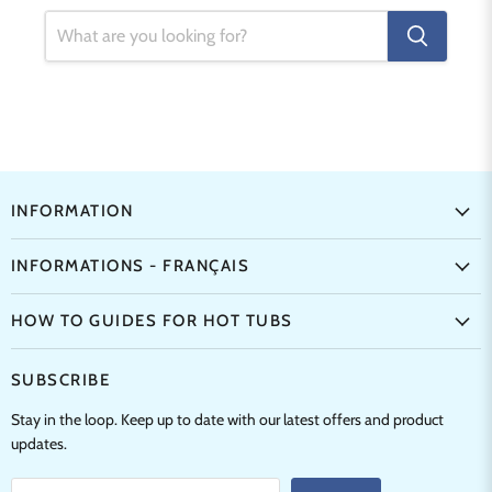
INFORMATION
INFORMATIONS - FRANÇAIS
HOW TO GUIDES FOR HOT TUBS
SUBSCRIBE
Stay in the loop. Keep up to date with our latest offers and product
updates.