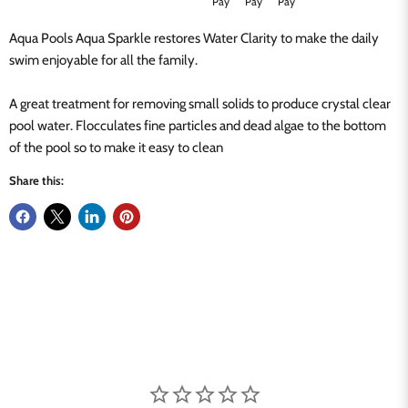
Aqua Pools Aqua Sparkle restores Water Clarity to make the daily
swim enjoyable for all the family.
A great treatment for removing small solids to produce crystal clear
pool water. Flocculates fine particles and dead algae to the bottom
of the pool so to make it easy to clean
Share this: