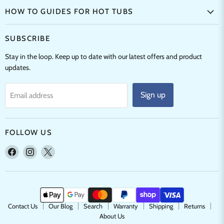
HOW TO GUIDES FOR HOT TUBS
SUBSCRIBE
Stay in the loop. Keep up to date with our latest offers and product
updates.
Sign up
Email address
FOLLOW US
Find
Find
Find
us
us
us
on
on
on
Facebook
Instagram
X
Contact Us
Our Blog
Search
Warranty
Shipping
Returns
About Us