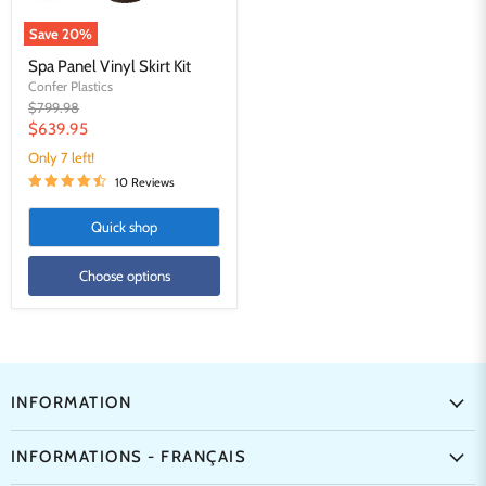
Save
20
%
Spa Panel Vinyl Skirt Kit
Confer Plastics
Original
$799.98
price
Current
$639.95
price
Only 7 left!
10 Reviews
Quick shop
Choose options
INFORMATION
INFORMATIONS - FRANÇAIS