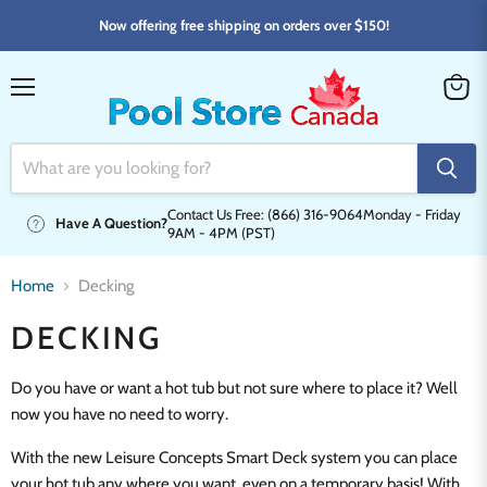
Now offering free shipping on orders over $150!
Menu
View
cart
Contact Us Free: (866) 316-9064
Monday - Friday
Have A Question?
9AM - 4PM (PST)
Home
Decking
DECKING
Do you have or want a hot tub but not sure where to place it? Well
now you have no need to worry.
With the new Leisure Concepts Smart Deck system you can place
your hot tub any where you want, even on a temporary basis! With