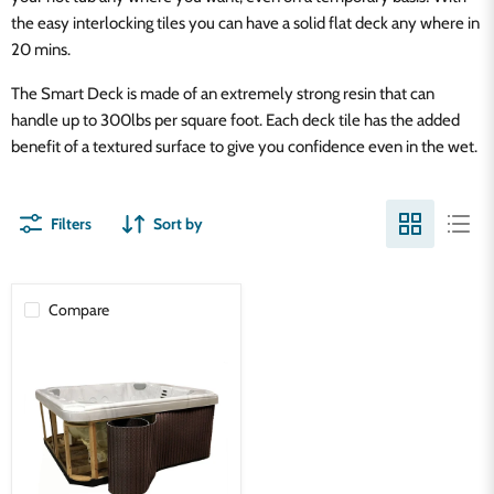
the easy interlocking tiles you can have a solid flat deck any where in
20 mins.
The Smart Deck is made of an extremely strong resin that can
handle up to 300lbs per square foot. Each deck tile has the added
benefit of a textured surface to give you confidence even in the wet.
Filters
Sort by
Compare
Spa
Panel
Vinyl
Skirt
Kit