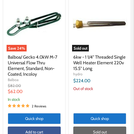
Gecko
-
4.0kW
1
M-
1/4"
7
Threaded
Universal
Single
Flow
Well
Thru
Heater
Element,
Element
Standard,
220v
Non-
15.5"
Save
24
%
Sold out
Coated,
Long
Incoloy
Balboa/ Gecko 4.0kW M-7
6kw - 1 1/4" Threaded Single
Universal Flow Thru
Well Heater Element 220v
Element, Standard, Non-
15.5" Long
Coated, Incoloy
hydro
Balboa
$224.00
Original
$82.00
Out of stock
price
Current
$62.00
price
in stock
2 Reviews
Quick shop
Quick shop
Add to cart
Sold out