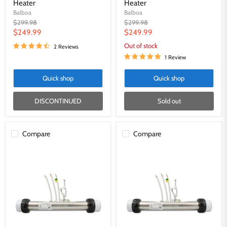
Heater
Heater
Balboa
Balboa
Original
Original
$299.98
$299.98
price
price
Current
Current
$249.99
$249.99
price
price
Out of stock
2 Reviews
1 Review
Quick shop
Quick shop
DISCONTINUED
Sold out
Compare
Compare
Gecko
Gecko
4kw
5.5kw
Heat.Wave
Heat.wave
Heater
Heater
for
for
IN.XE
IN.XE
and
and
IN.YE
IN.YE
-
-
9920-
9920-