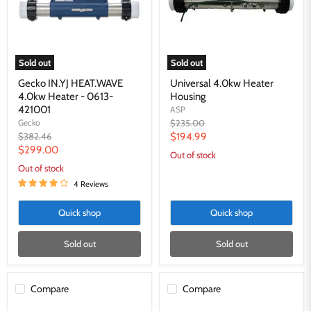
-
0613-
421001
Sold out
Sold out
Gecko IN.YJ HEAT.WAVE
Universal 4.0kw Heater
4.0kw Heater - 0613-
Housing
421001
ASP
Original
Gecko
$235.00
price
Original
Current
$382.46
$194.99
price
Current
$299.00
price
Out of stock
price
Out of stock
4 Reviews
Quick shop
Quick shop
Sold out
Sold out
Compare
Compare
Universal
HydroQuip