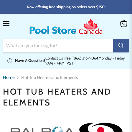
Now offering free shipping on orders over $150!
Menu
View
cart
Contact Us Free: (866) 316-9064
Monday - Friday
Have A Question?
9AM - 4PM (PST)
Home
Hot Tub Heaters and Elements
HOT TUB HEATERS AND
ELEMENTS