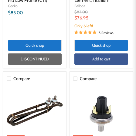
Fit) Low Profile (CTI)
Element, Titanium
Gecko
Balboa
Original
$82.00
$85.00
price
Current
$76.95
price
Only 6 left!
5 Reviews
Quick shop
Quick shop
DISCONTINUED
Add to cart
Compare
Compare
Balboa
Gecko
5.5kW
Dtec2
M-
Pressure
7
Switch
Universal
2.0PSI
Flow
S-
Thru
Class
Element,
and
Titanium
M-
Class