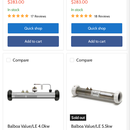
price
price
Current
Current
$283.00
$283.00
price
price
in stock
in stock
17 Reviews
18 Reviews
Quick shop
Quick shop
Add to cart
Add to cart
Compare
Compare
Balboa
Balboa
Value/LE
Value/LE
4.0kw
5.5kw
Heater
Heater
Sold out
Balboa Value/LE 4.0kw
Balboa Value/LE 5.5kw