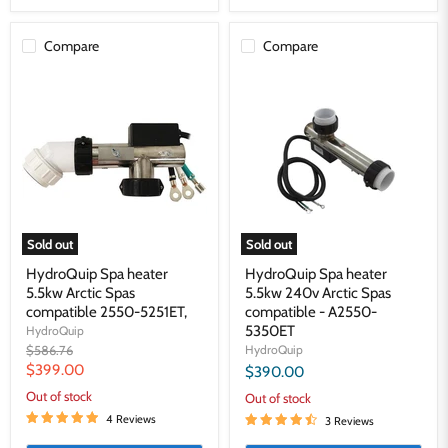
Compare
Compare
HydroQuip
HydroQuip
Spa
Spa
heater
heater
5.5kw
5.5kw
Arctic
240v
Spas
Arctic
compatible
Spas
2550-
compatible
5251ET,
-
A2550-
5350ET
Sold out
Sold out
HydroQuip Spa heater
HydroQuip Spa heater
5.5kw Arctic Spas
5.5kw 240v Arctic Spas
compatible 2550-5251ET,
compatible - A2550-
5350ET
HydroQuip
Original
$586.76
HydroQuip
price
Current
$399.00
$390.00
price
Out of stock
Out of stock
4 Reviews
3 Reviews