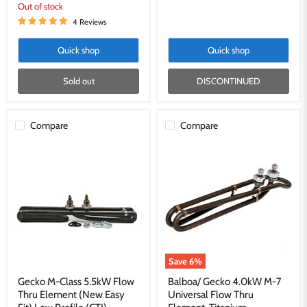
Out of stock
4 Reviews
Quick shop
Quick shop
Sold out
DISCONTINUED
Compare
Compare
Gecko
Balboa/
M-
Gecko
Class
4.0kW
5.5kW
M-
Flow
7
Thru
Universal
Element
Flow
(New
Thru
Easy
Element,
Fit)
Titanium
Low
Save
6
%
Profile
(CTI)
Gecko M-Class 5.5kW Flow
Balboa/ Gecko 4.0kW M-7
Thru Element (New Easy
Universal Flow Thru