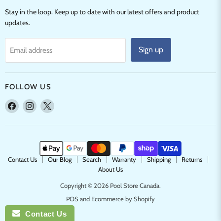
Stay in the loop. Keep up to date with our latest offers and product
updates.
Sign up
Email address
FOLLOW US
Find
Find
Find
us
us
us
on
on
on
Facebook
Instagram
X
Contact Us
Our Blog
Search
Warranty
Shipping
Returns
About Us
Copyright © 2026 Pool Store Canada.
POS
and
Ecommerce by Shopify
Contact Us