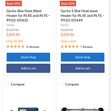
101435
101449
Save
22
%
Save
22
%
Gecko 4kw Heat.Wave
Gecko 5.5kw Heat.wave
Heater for IN.XE and IN.YE -
Heater for IN.XE and IN.YE -
9920-101435
9920-101449
Gecko
Gecko
Original
Original
$420.94
$420.94
price
price
Current
Current
$329.95
$329.95
price
price
Only 10 left!
Only 6 left!
21 Reviews
7 Reviews
Quick shop
Quick shop
Add to cart
Add to cart
Compare
Compare
Gecko
Universal
IN.YJ
4.0kw
HEAT.WAVE
Heater
4.0kw
Housing
Heater