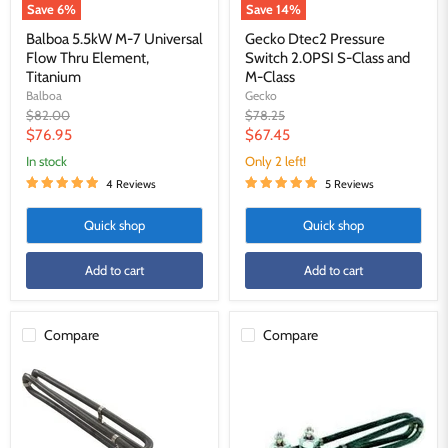
Save
6
%
Save
14
%
Balboa 5.5kW M-7 Universal
Gecko Dtec2 Pressure
Flow Thru Element,
Switch 2.0PSI S-Class and
Titanium
M-Class
Balboa
Gecko
Original
Original
$82.00
$78.25
price
price
Current
Current
$76.95
$67.45
price
price
in stock
Only 2 left!
4 Reviews
5 Reviews
Quick shop
Quick shop
Add to cart
Add to cart
Compare
Compare
Harbin
Balboa
-
5.5kW
5.5kW
M-
Arctic
7
Spa
Universal
Compatible
Flow