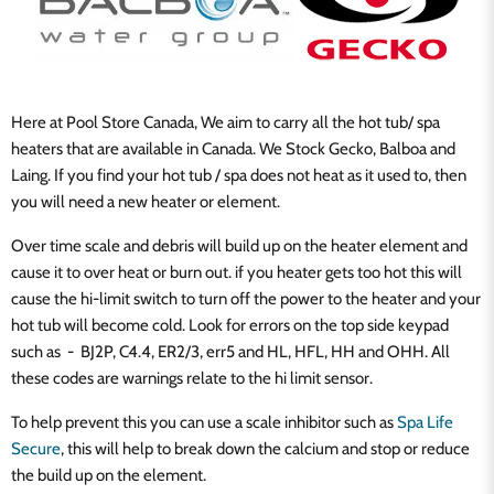
Here at Pool Store Canada, We aim to carry all the hot tub/ spa
heaters that are available in Canada. We Stock Gecko, Balboa and
Laing. If you find your hot tub / spa does not heat as it used to, then
you will need a new heater or element.
Over time scale and debris will build up on the heater element and
cause it to over heat or burn out. if you heater gets too hot this will
cause the hi-limit switch to turn off the power to the heater and your
hot tub will become cold. Look for errors on the top side keypad
such as - BJ2P, C4.4, ER2/3, err5 and HL, HFL, HH and OHH. All
these codes are warnings relate to the hi limit sensor.
To help prevent this you can use a scale inhibitor such as
Spa Life
Secure
, this will help to break down the calcium and stop or reduce
the build up on the element.