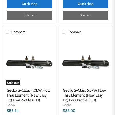
Quick shop
Quick shop
Sold out
Sold out
Compare
Compare
Gecko
Gecko
S-
S-
Class
Class
4.0kW
5.5kW
Flow
Flow
Thru
Thru
Element
Element
(New
(New
Easy
Easy
Fit)
Fit)
Low
Low
Sold out
Profile
Profile
(CTI)
(CTI)
Gecko S-Class 4.0kW Flow
Gecko S-Class 5.5kW Flow
Thru Element (New Easy
Thru Element (New Easy
Fit) Low Profile (CTI)
Fit) Low Profile (CTI)
Gecko
Gecko
$85.44
$85.00