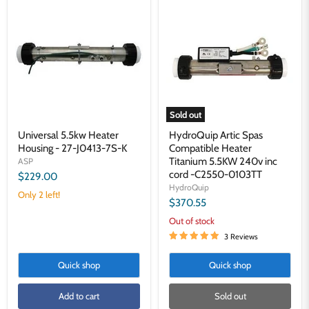
5.5kw
Artic
Heater
Spas
Housing
Compatible
-
Heater
27-
Titanium
J0413-
5.5KW
7S-
240v
K
inc
cord
-
Sold out
C2550-
0103TT
Universal 5.5kw Heater
HydroQuip Artic Spas
Housing - 27-J0413-7S-K
Compatible Heater
Titanium 5.5KW 240v inc
ASP
cord -C2550-0103TT
$229.00
HydroQuip
Only 2 left!
$370.55
Out of stock
3 Reviews
Quick shop
Quick shop
Add to cart
Sold out