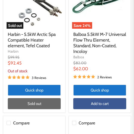
Heater
Thru
element,
Element,
Tefel
Standard,
Coated
Non-
Coated,
Sold out
Save
24
%
Incoloy
Harbin - 5.5kW Arctic Spa
Balboa 5.5kW M-7 Universal
Compatible Heater
Flow Thru Element,
element, Tefel Coated
Standard, Non-Coated,
Incoloy
Harbin
Original
$99.95
Balboa
price
Current
Original
$92.45
$82.00
price
Current
$62.00
price
Out of stock
price
2 Reviews
3 Reviews
Quick shop
Quick shop
Sold out
Add to cart
Compare
Compare
Balboa/
6kw