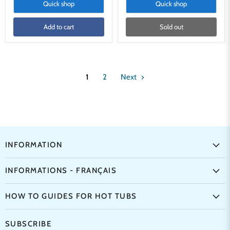
Quick shop
Quick shop
Add to cart
Sold out
1
2
Next
INFORMATION
INFORMATIONS - FRANÇAIS
HOW TO GUIDES FOR HOT TUBS
SUBSCRIBE