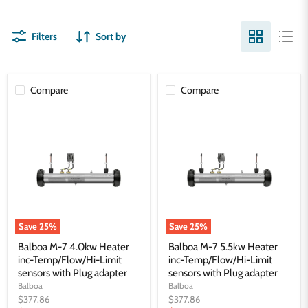
Filters
Sort by
Compare
Compare
Balboa
Balboa
M-
M-
7
7
4.0kw
5.5kw
Heater
Heater
inc-
inc-
Temp/Flow/Hi-
Temp/Flow/Hi-
Limit
Limit
sensors
sensors
with
with
Plug
Plug
Save
25
%
Save
25
%
adapter
adapter
Balboa M-7 4.0kw Heater
Balboa M-7 5.5kw Heater
inc-Temp/Flow/Hi-Limit
inc-Temp/Flow/Hi-Limit
sensors with Plug adapter
sensors with Plug adapter
Balboa
Balboa
Original
Original
$377.86
$377.86