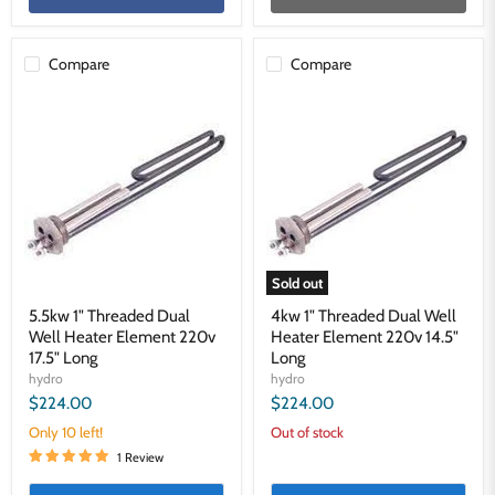
Compare
Compare
5.5kw
4kw
1"
1"
Threaded
Threaded
Dual
Dual
Well
Well
Heater
Heater
Element
Element
220v
220v
17.5"
14.5"
Long
Long
Sold out
5.5kw 1" Threaded Dual
4kw 1" Threaded Dual Well
Well Heater Element 220v
Heater Element 220v 14.5"
17.5" Long
Long
hydro
hydro
$224.00
$224.00
Only 10 left!
Out of stock
1 Review