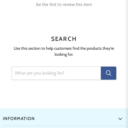
Be the first to review this item
SEARCH
Use this section to help customers find the products they're
looking for.
INFORMATION