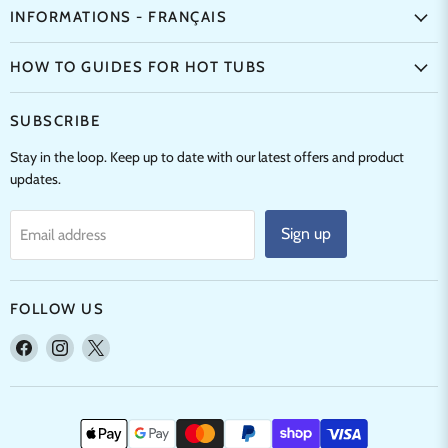
INFORMATIONS - FRANÇAIS
HOW TO GUIDES FOR HOT TUBS
SUBSCRIBE
Stay in the loop. Keep up to date with our latest offers and product
updates.
Sign up
Email address
FOLLOW US
Find
Find
Find
us
us
us
on
on
on
Facebook
Instagram
X