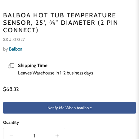
BALBOA HOT TUB TEMPERATURE
SENSOR, 25', ⅜” DIAMETER (2 PIN
CONNECT)
SKU
30327
by
Balboa
Shipping Time
Leaves Warehouse in 1-2 business days
Current price
$68.32
Notify Me When Available
Quantity