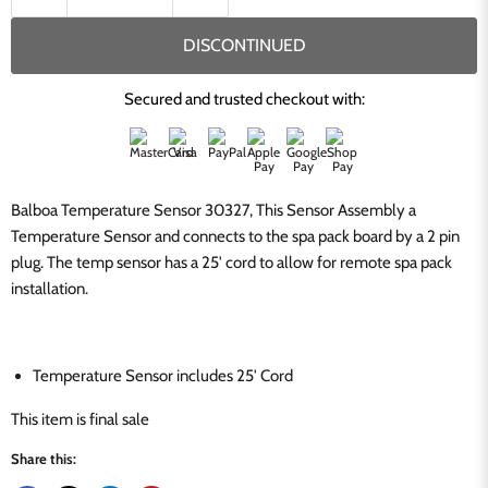
DISCONTINUED
Secured and trusted checkout with:
Balboa Temperature Sensor 30327, This Sensor Assembly a
Temperature Sensor and connects to the spa pack board by a 2 pin
plug. The temp sensor has a 25' cord to allow for remote spa pack
installation.
Temperature Sensor includes 25' Cord
This item is final sale
Share this: