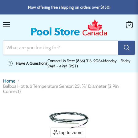
Now offering free shipping on orders over $150!
Menu
View
cart
Contact Us Free: (866) 316-9064
Monday - Friday
Have A Question?
9AM - 4PM (PST)
Home
Balboa Hot tub Temperature Sensor, 25', ⅜” Diameter (2 Pin
Connect)
Tap to zoom