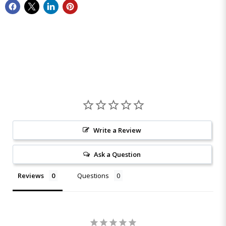
Write a Review
Ask a Question
Reviews
Questions