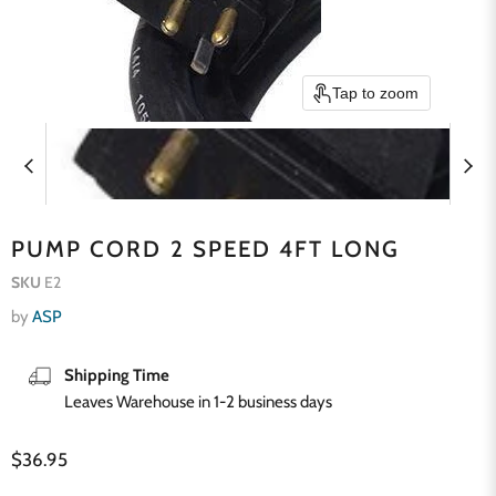
Tap to zoom
PUMP CORD 2 SPEED 4FT LONG
SKU
E2
by
ASP
Shipping Time
Leaves Warehouse in 1-2 business days
Current price
$36.95