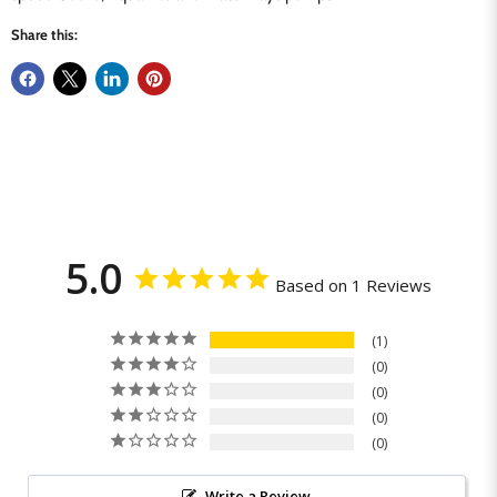
Share this:
5.0
Based on 1 Reviews
1
0
0
0
0
Write a Review