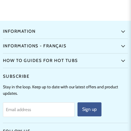
INFORMATION
INFORMATIONS - FRANÇAIS
HOW TO GUIDES FOR HOT TUBS
SUBSCRIBE
Stay in the loop. Keep up to date with our latest offers and product
updates.
Sign up
Email address