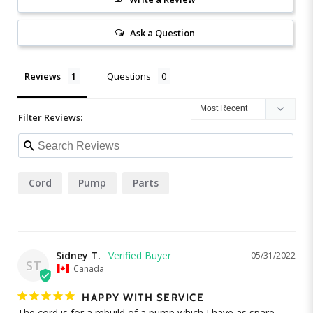
Ask a Question
Reviews
Questions
Filter Reviews:
Cord
Pump
Parts
Sidney T.
05/31/2022
ST
Canada
HAPPY WITH SERVICE
The cord is for a rebuild of a pump which I have as spare. 