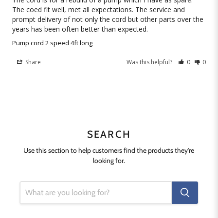
The coed fit well, met all expectations. The service and 
prompt delivery of not only the cord but other parts over the 
years has been often better than expected.
Pump cord 2 speed 4ft long
Share
Was this helpful?
0
0
SEARCH
Use this section to help customers find the products they're
looking for.