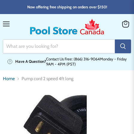
Now offering free shipping on orders over $150!
Menu
View
cart
Contact Us Free: (866) 316-9064
Monday - Friday
Have A Question?
9AM - 4PM (PST)
Home
Pump cord 2 speed 4ft long