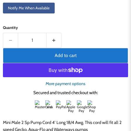
Notify Me When Available
Quantity
Add to cart
More payment options
Secured and trusted checkout with:
Mini Male 2 Sp Pump Cord 4' Long 18/4 Awg. This cord will fit all 2
speed Gecko, Aqua-Flo and Waterways pumps