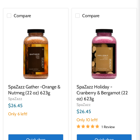
Compare
Compare
SpaZazz
SpaZazz
Gather
Holiday
-
-
Orange
Cranberry
&
&
Nutmeg
Bergamot
(22
(22
oz)
oz)
623g
623g
SpaZazz Gather -Orange &
SpaZazz Holiday -
Nutmeg (22 oz) 623g
Cranberry & Bergamot (22
oz) 623g
SpaZazz
SpaZazz
$26.45
$26.45
Only 6 left!
Only 10 left!
1 Review
Quick shop
Quick shop