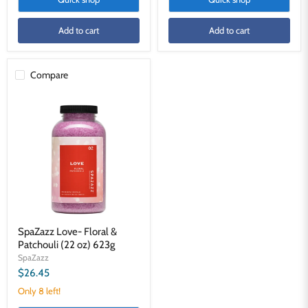
Add to cart
Add to cart
Compare
SpaZazz
Love-
Floral
&
Patchouli
(22
oz)
623g
SpaZazz Love- Floral &
Patchouli (22 oz) 623g
SpaZazz
$26.45
Only 8 left!