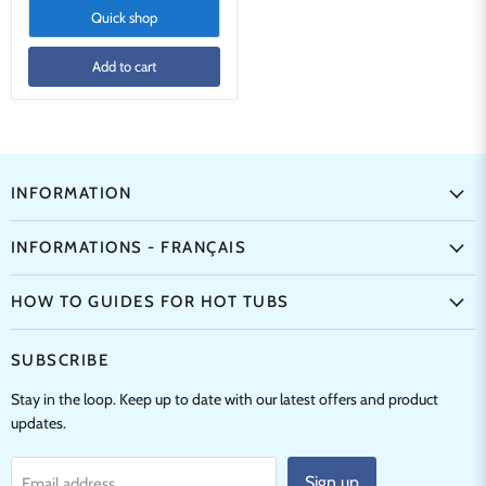
Quick shop
Add to cart
INFORMATION
INFORMATIONS - FRANÇAIS
HOW TO GUIDES FOR HOT TUBS
SUBSCRIBE
Stay in the loop. Keep up to date with our latest offers and product
updates.
Sign up
Email address