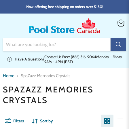
Now offering free shipping on orders over $150!
Menu
View
cart
Contact Us Free: (866) 316-9064
Monday - Friday
Have A Question?
9AM - 4PM (PST)
Home
SpaZazz Memories Crystals
SPAZAZZ MEMORIES
CRYSTALS
Filters
Sort by