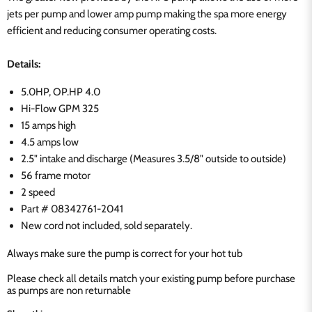
jets per pump and lower amp pump making the spa more energy
efficient and reducing consumer operating costs.
Details:
5.0HP, OP.HP 4.0
Hi-Flow GPM 325
15 amps high
4.5 amps low
2.5" intake and discharge (Measures 3.5/8" outside to outside)
56 frame motor
2 speed
Part #
08342761-2041
New cord not included, sold separately.
Always make sure the pump is correct for your hot tub
Please check all details match your existing pump before purchase
as pumps are non returnable