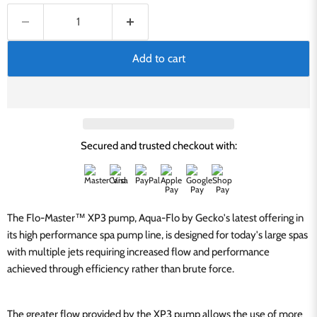
Add to cart
Secured and trusted checkout with:
The Flo-Master™ XP3 pump, Aqua-Flo by Gecko's latest offering in
its high performance spa pump line, is designed for today's large spas
with multiple jets requiring increased flow and performance
achieved through efficiency rather than brute force.
The greater flow provided by the XP3 pump allows the use of more