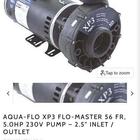
Tap to zoom
AQUA-FLO XP3 FLO-MASTER 56 FR,
5.0HP 230V PUMP – 2.5" INLET /
OUTLET