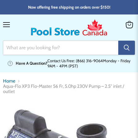
Now offering free shipping on orders over $150!
Menu
View
cart
Contact Us Free: (866) 316-9064
Monday - Friday
Have A Question?
9AM - 4PM (PST)
Home
Aqua-Flo XP3 Flo-Master 56 Fr, 5.0hp 230V Pump – 2.5" inlet /
outlet