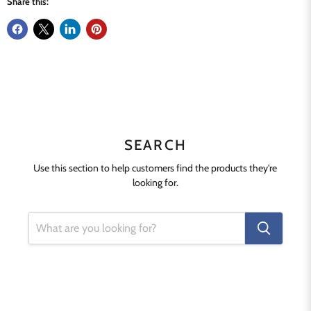
Share this:
SEARCH
Use this section to help customers find the products they're
looking for.