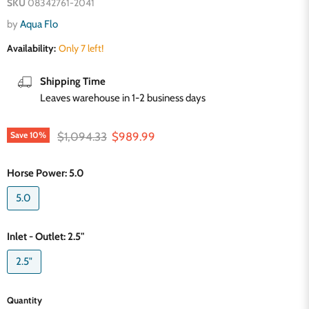
SKU
08342761-2041
by
Aqua Flo
Availability:
Only 7 left!
Shipping Time
Leaves warehouse in 1-2 business days
Original price
Current price
$1,094.33
$989.99
Save
10
%
Horse Power:
5.0
5.0
Inlet - Outlet:
2.5"
2.5"
Quantity