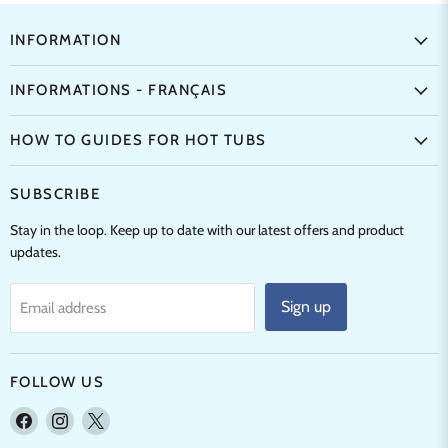
INFORMATION
INFORMATIONS - FRANÇAIS
HOW TO GUIDES FOR HOT TUBS
SUBSCRIBE
Stay in the loop. Keep up to date with our latest offers and product
updates.
Sign up
Email address
FOLLOW US
Find
Find
Find
us
us
us