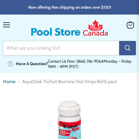
Now offering free shipping on orders over $150!
Menu
View
cart
Contact Us Free: (866) 316-9064
Monday - Friday
Have A Question?
9AM - 4PM (PST)
Home
AquaChek TruTest Bromine Test Strips Refill pack