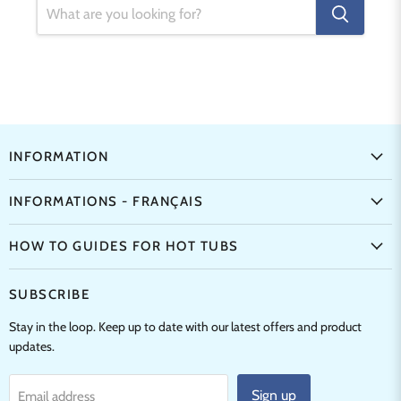
INFORMATION
INFORMATIONS - FRANÇAIS
HOW TO GUIDES FOR HOT TUBS
SUBSCRIBE
Stay in the loop. Keep up to date with our latest offers and product
updates.
Sign up
Email address