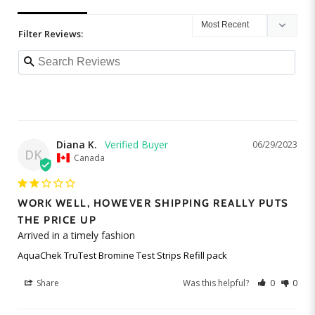
Filter Reviews:
Diana K.
06/29/2023
DK
Canada
WORK WELL, HOWEVER SHIPPING REALLY PUTS
THE PRICE UP
Arrived in a timely fashion
AquaChek TruTest Bromine Test Strips Refill pack
Share
Was this helpful?
0
0