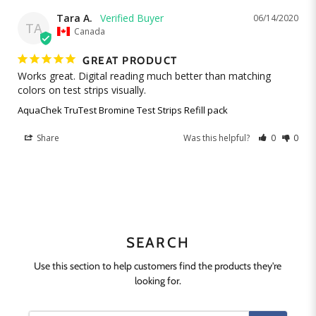
Tara A.
06/14/2020
TA
Canada
GREAT PRODUCT
Works great. Digital reading much better than matching 
colors on test strips visually.
AquaChek TruTest Bromine Test Strips Refill pack
Share
Was this helpful?
0
0
SEARCH
Use this section to help customers find the products they're
looking for.