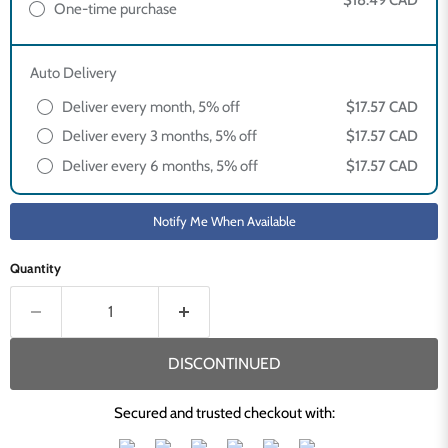
$18.49 CAD
One-time purchase
Auto Delivery
Deliver every month, 5% off
$17.57 CAD
Deliver every 3 months, 5% off
$17.57 CAD
Deliver every 6 months, 5% off
$17.57 CAD
Notify Me When Available
Quantity
DISCONTINUED
Secured and trusted checkout with: