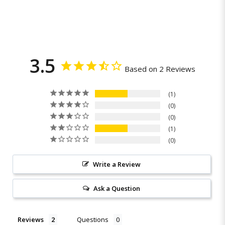
3.5
Based on 2 Reviews
1
0
0
1
0
Write a Review
Ask a Question
Reviews
Questions