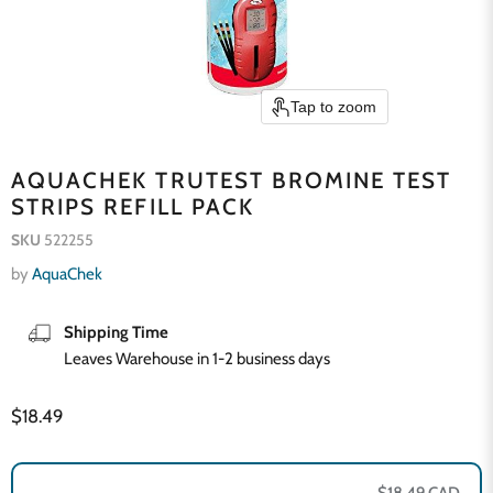
Tap to zoom
AQUACHEK TRUTEST BROMINE TEST
STRIPS REFILL PACK
SKU
522255
by
AquaChek
Shipping Time
Leaves Warehouse in 1-2 business days
Current price
$18.49