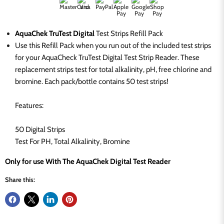
AquaChek TruTest Digital
Test Strips Refill Pack
Use this Refill Pack when you run out of the included test strips
for your AquaCheck TruTest Digital Test Strip Reader. These
replacement strips test for total alkalinity, pH, free chlorine and
bromine. Each pack/bottle contains 50 test strips!
Features:
50 Digital Strips
Test For PH, Total Alkalinity, Bromine
Only for use With The AquaChek Digital Test Reader
Share this: