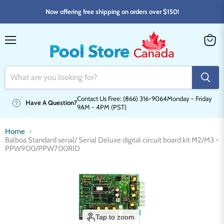
Now offering free shipping on orders over $150!
Menu
View
cart
Contact Us Free: (866) 316-9064
Monday - Friday
Have A Question?
9AM - 4PM (PST)
Home
Balboa Standard serial/ Serial Deluxe digital circuit board kit M2/M3 -
PPW900/PPW700RID
Tap to zoom