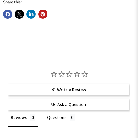
Share this:
Write a Review
Ask a Question
Reviews
Questions