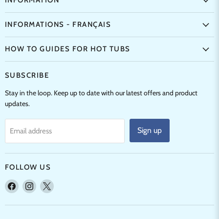
INFORMATION
INFORMATIONS - FRANÇAIS
HOW TO GUIDES FOR HOT TUBS
SUBSCRIBE
Stay in the loop. Keep up to date with our latest offers and product
updates.
Sign up
Email address
FOLLOW US
Find
Find
Find
us
us
us
on
on
on
Facebook
Instagram
X