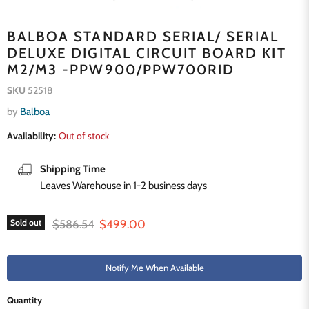
BALBOA STANDARD SERIAL/ SERIAL
DELUXE DIGITAL CIRCUIT BOARD KIT
M2/M3 -PPW900/PPW700RID
SKU
52518
by
Balboa
Availability:
Out of stock
Shipping Time
Leaves Warehouse in 1-2 business days
Original price
Current price
$586.54
$499.00
Sold out
Notify Me When Available
Quantity