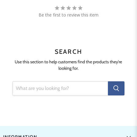
Be the first to review this item
SEARCH
Use this section to help customers find the products they're
looking for.