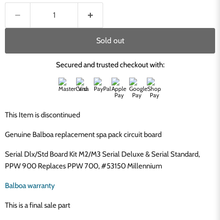
Sold out
Secured and trusted checkout with:
This Item is discontinued
Genuine Balboa replacement spa pack circuit board
Serial Dlx/Std Board Kit M2/M3 Serial Deluxe & Serial Standard,
PPW 900 Replaces PPW 700, #53150 Millennium
Balboa warranty
This is a final sale part