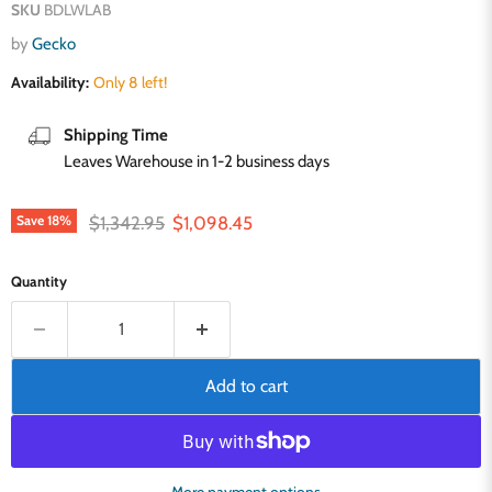
SKU
BDLWLAB
by
Gecko
Availability:
Only 8 left!
Shipping Time
Leaves Warehouse in 1-2 business days
Original price
Current price
$1,342.95
$1,098.45
Save
18
%
Quantity
Add to cart