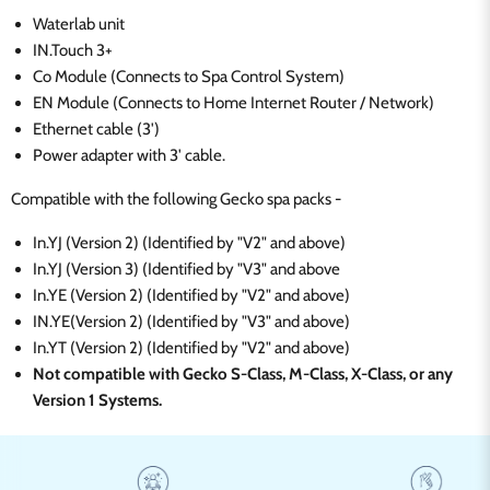
Waterlab unit
IN.Touch 3+
Co Module (Connects to Spa Control System)
EN Module (Connects to Home Internet Router / Network)
Ethernet cable (3')
Power adapter with 3' cable.
Compatible with the following Gecko spa packs -
In.YJ (Version 2)
(
Identified by "V2" and above)
In.YJ (Version 3)
(
Identified by "V3" and above
In.YE (Version 2)
(
Identified by "V2" a
nd above)
IN.YE(Version 2) (Identified by "V3" and above)
In.YT (Version 2)
(
Identified by "V2" and above)
Not compatible with Gecko S-Class, M-Class, X-Class, or any
Version 1 Systems.