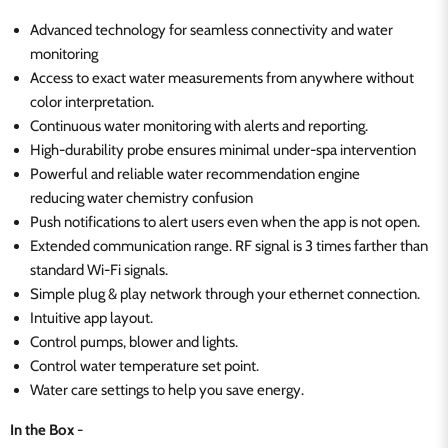
Advanced technology for seamless connectivity and water
monitoring
Access to exact water measurements from anywhere without
color interpretation.
Continuous water monitoring with alerts and reporting.
High-durability probe ensures minimal under-spa intervention
Powerful and reliable water recommendation engine
reducing
water chemistry confusion
Push notifications to alert users even when the app is not open.
Extended communication range. RF signal is 3 times farther than
standard Wi-Fi signals.
Simple plug & play network through your ethernet connection.
Intuitive app layout.
Control pumps, blower and lights.
Control water temperature set point.
Water care settings to help you save energy.
In the Box
-