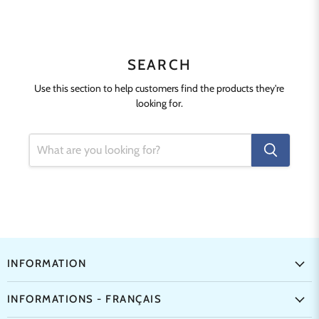
SEARCH
Use this section to help customers find the products they're
looking for.
INFORMATION
INFORMATIONS - FRANÇAIS