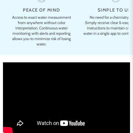
PEACE OF MIND
SIMPLE TO US
Access to exact water measurement
No need for a chemistry d
from anywhere without color
Simply receive clear & easy-
interpretation. Continuous water
instructions to maintain cryst
monitoring with alerts and reporting
water in a single app to control
allows you to minimize risk of losing
water.