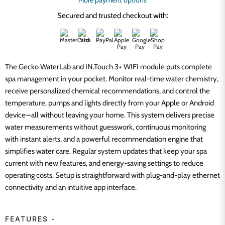
More payment options
Secured and trusted checkout with:
The Gecko WaterLab and IN.Touch 3+ WIFI module puts complete
spa management in your pocket. Monitor real-time water chemistry,
receive personalized chemical recommendations, and control the
temperature, pumps and lights directly from your Apple or Android
device—all without leaving your home. This system delivers precise
water measurements without guesswork, continuous monitoring
with instant alerts, and a powerful recommendation engine that
simplifies water care. Regular system updates that keep your spa
current with new features, and energy-saving settings to reduce
operating costs. Setup is straightforward with plug-and-play ethernet
connectivity and an intuitive app interface.
FEATURES -