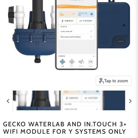
Tap to zoom
GECKO WATERLAB AND IN.TOUCH 3+
WIFI MODULE FOR Y SYSTEMS ONLY