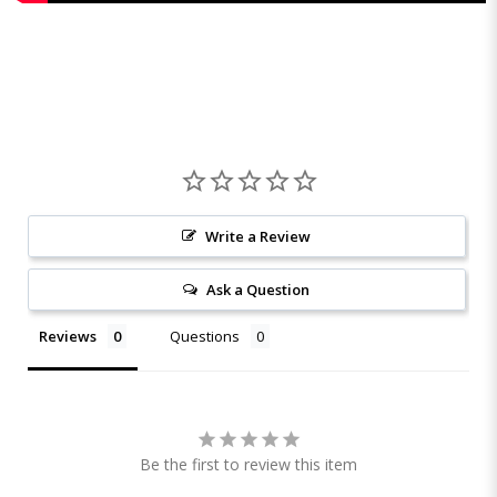
Write a Review
Ask a Question
Reviews
Questions
Be the first to review this item