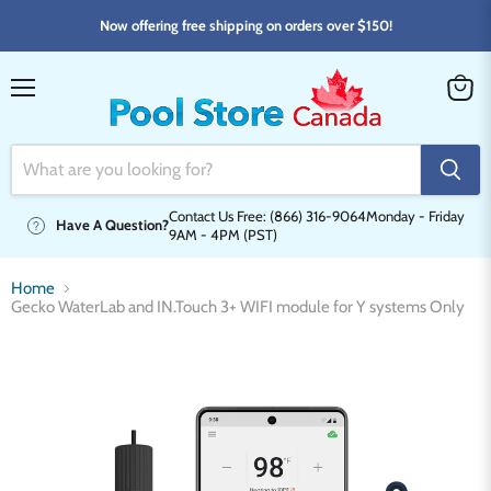
Now offering free shipping on orders over $150!
Menu
View
cart
Contact Us Free: (866) 316-9064
Monday - Friday
Have A Question?
9AM - 4PM (PST)
Home
Gecko WaterLab and IN.Touch 3+ WIFI module for Y systems Only