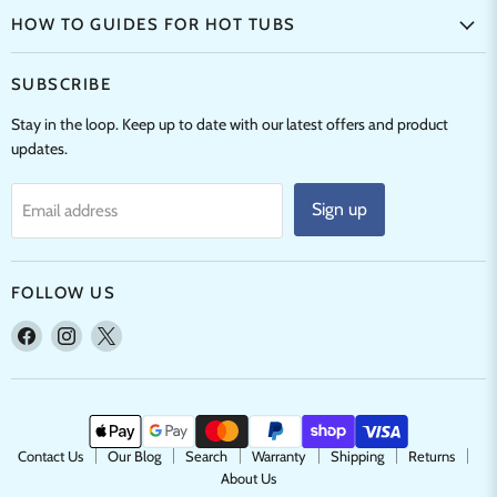
HOW TO GUIDES FOR HOT TUBS
SUBSCRIBE
Stay in the loop. Keep up to date with our latest offers and product
updates.
Sign up
Email address
FOLLOW US
Find
Find
Find
us
us
us
on
on
on
Facebook
Instagram
X
Contact Us
Our Blog
Search
Warranty
Shipping
Returns
About Us