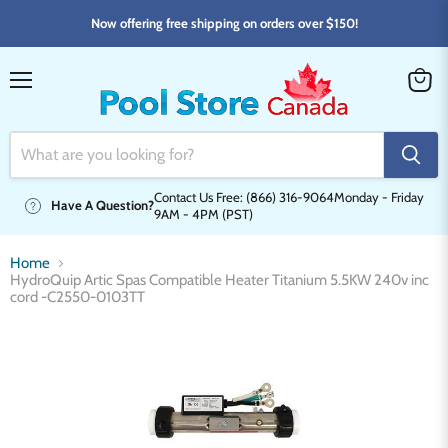
Now offering free shipping on orders over $150!
Menu
View
cart
Contact Us Free: (866) 316-9064
Monday - Friday
Have A Question?
9AM - 4PM (PST)
Home
HydroQuip Artic Spas Compatible Heater Titanium 5.5KW 240v inc
cord -C2550-0103TT