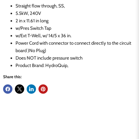
Straight flow through, SS,
5.5kW, 240V
2 in x 11.61 in long
w/Pres Switch Tap
w/Ext T-Well, w/ 14/5 x 36 in.
Power Cord with connector to connect directly to the circuit
board )No Plug)
Does NOT include pressure switch
Product Brand: HydroQuip,
Share this: