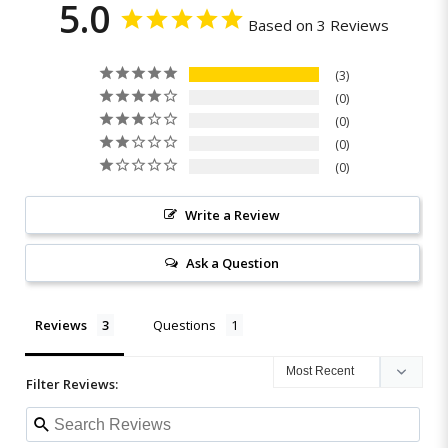
5.0
Based on 3 Reviews
3
0
0
0
0
Write a Review
Ask a Question
Reviews
Questions
Filter Reviews: