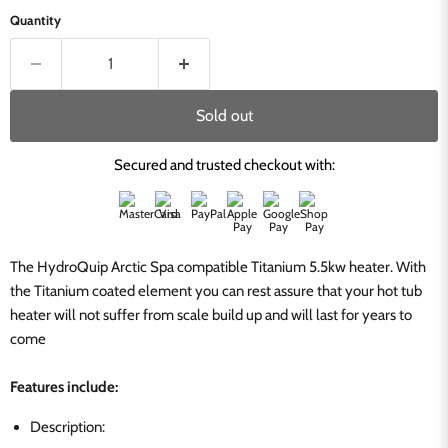
Quantity
Sold out
Secured and trusted checkout with:
The HydroQuip Arctic Spa compatible Titanium 5.5kw heater. With
the Titanium coated element you can rest assure that your hot tub
heater will not suffer from scale build up and will last for years to
come
Features include:
Description: