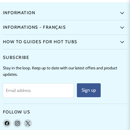
INFORMATION
INFORMATIONS - FRANÇAIS
HOW TO GUIDES FOR HOT TUBS
SUBSCRIBE
Stay in the loop. Keep up to date with our latest offers and product
updates.
Sign up
Email address
FOLLOW US
Find
Find
Find
us
us
us