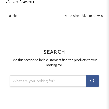
cord -C2550-0103TT
Share
Was this helpful?
0
0
SEARCH
Use this section to help customers find the products they're
looking for.