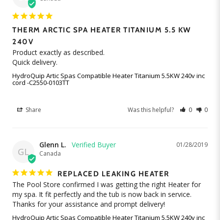
THERM ARCTIC SPA HEATER TITANIUM 5.5 KW
240V
Product exactly as described.

HydroQuip Artic Spas Compatible Heater Titanium 5.5KW 240v inc
cord -C2550-0103TT
Share
Was this helpful?
0
0
Glenn L.
01/28/2019
GL
Canada
REPLACED LEAKING HEATER
The Pool Store confirmed I was getting the right Heater for 
my spa. It fit perfectly and the tub is now back in service. 
Thanks for your assistance and prompt delivery!
HydroQuip Artic Spas Compatible Heater Titanium 5.5KW 240v inc