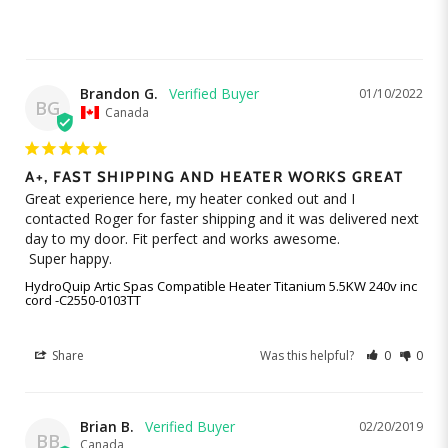
Brandon G.
01/10/2022
BG
Canada
A+, FAST SHIPPING AND HEATER WORKS GREAT
Great experience here, my heater conked out and I 
contacted Roger for faster shipping and it was delivered next 
day to my door. Fit perfect and works awesome. 

 Super happy.
HydroQuip Artic Spas Compatible Heater Titanium 5.5KW 240v inc
cord -C2550-0103TT
Share
Was this helpful?
0
0
Brian B.
02/20/2019
BB
Canada