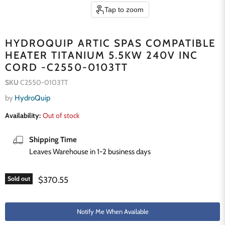
Tap to zoom
HYDROQUIP ARTIC SPAS COMPATIBLE
HEATER TITANIUM 5.5KW 240V INC
CORD -C2550-0103TT
SKU
C2550-0103TT
by
HydroQuip
Availability:
Out of stock
Shipping Time
Leaves Warehouse in 1-2 business days
Current price
$370.55
Sold out
Notify Me When Available