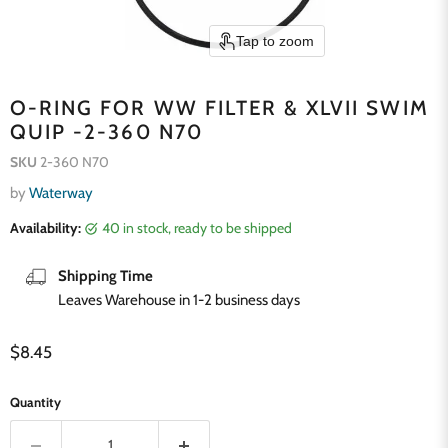
Tap to zoom
O-RING FOR WW FILTER & XLVII SWIM
QUIP -2-360 N70
SKU
2-360 N70
by
Waterway
Availability:
40 in stock, ready to be shipped
Shipping Time
Leaves Warehouse in 1-2 business days
Current price
$8.45
Quantity