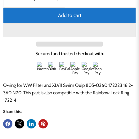
Add to cart
Secured and trusted checkout with:
O-ring for WW Filter and XLVII Swim Quip 805-0360 172223 16 2-
360 N70. This part is also compatible with the Rainbow Lock Ring
172214
Share this: