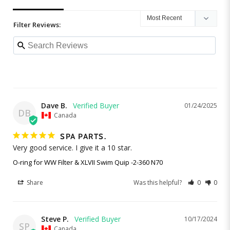
Filter Reviews:
Dave B.
01/24/2025
DB
Canada
SPA PARTS.
Very good service. I give it a 10 star.
O-ring for WW Filter & XLVII Swim Quip -2-360 N70
Share
Was this helpful?
0
0
Steve P.
10/17/2024
SP
Canada