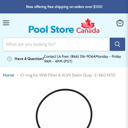
Now offering free shipping on orders over $150!
Menu
View
cart
Contact Us Free: (866) 316-9064
Monday - Friday
Have A Question?
9AM - 4PM (PST)
Home
O-ring for WW Filter & XLVII Swim Quip -2-360 N70