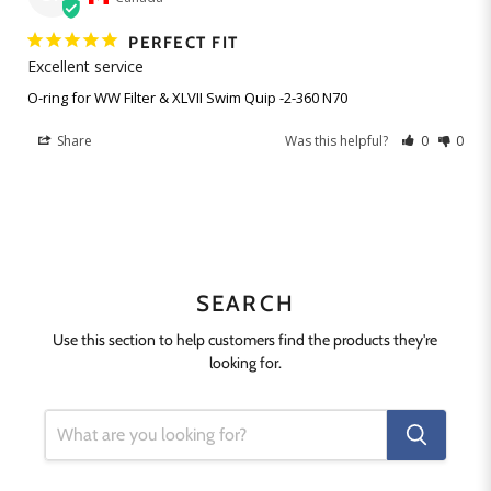
PERFECT FIT
Excellent service
O-ring for WW Filter & XLVII Swim Quip -2-360 N70
Share
Was this helpful?
0
0
SEARCH
Use this section to help customers find the products they're
looking for.