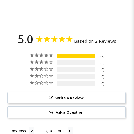
5.0
Based on 2 Reviews
2
0
0
0
0
Write a Review
Ask a Question
Reviews
Questions