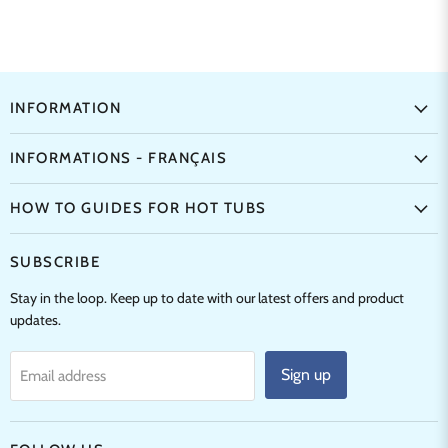
INFORMATION
INFORMATIONS - FRANÇAIS
HOW TO GUIDES FOR HOT TUBS
SUBSCRIBE
Stay in the loop. Keep up to date with our latest offers and product
updates.
Sign up
Email address