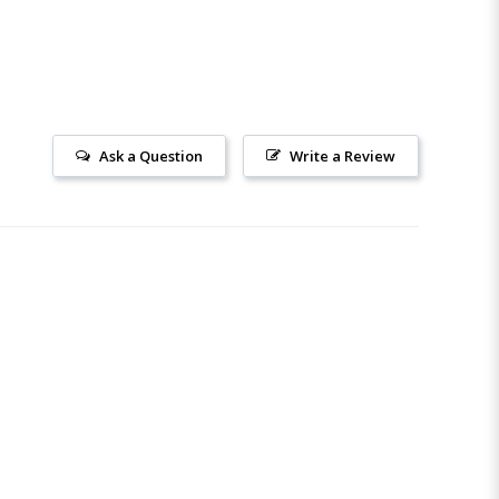
Ask a Question
Write a Review