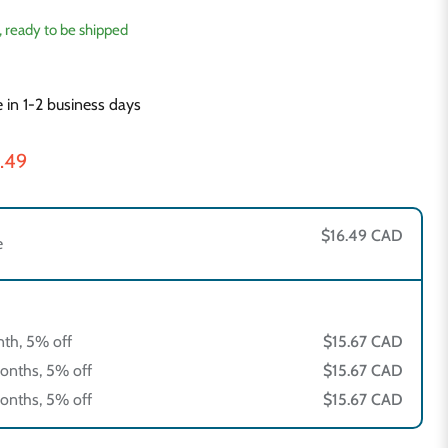
k, ready to be shipped
in 1-2 business days
ce
rent price
.49
$16.49 CAD
e
nth, 5% off
$15.67 CAD
onths, 5% off
$15.67 CAD
onths, 5% off
$15.67 CAD