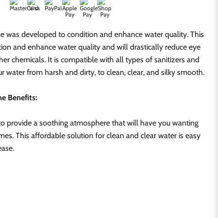
e was developed to condition and enhance water quality. This
tion and enhance water quality and will drastically reduce eye
ther chemicals. It is compatible with all types of sanitizers and
r water from harsh and dirty, to clean, clear, and silky smooth.
e Benefits:
o provide a soothing atmosphere that will have you wanting
times. This affordable solution for clean and clear water is easy
ease.