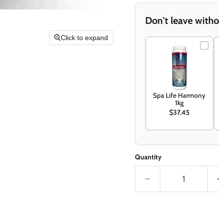
Don't leave witho
Click to expand
Spa Life Harmony
1kg
$37.45
Quantity