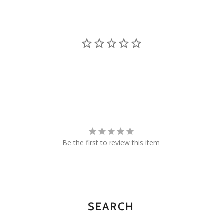
Be the first to review this item
SEARCH