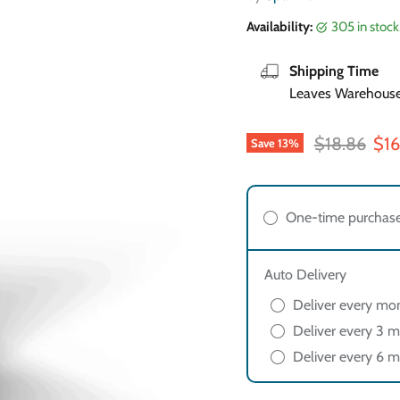
Availability:
305 in stoc
Shipping Time
Leaves Warehouse 
Original pri
Cur
$18.86
$16
Save
13
%
One-time purchas
Auto Delivery
Deliver every mo
Deliver every 3 m
Deliver every 6 m