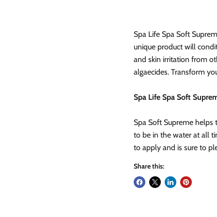
Spa Life Spa Soft Suprem
unique product will condi
and skin irritation from o
algaecides. Transform you
Spa Life Spa Soft Suprem
Spa Soft Supreme helps t
to be in the water at all 
to apply and is sure to pl
Share this: