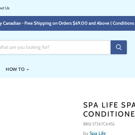
ut Us
y Canadian - Free Shipping on Orders $69.00 and Above ( Conditions 
HOW TO
SPA LIFE S
CONDITIONE
SKU
27267C64SL
by
Spa Life