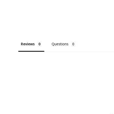
Reviews
Questions