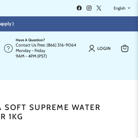
LANGU
Find
Find
Find
English
us
us
us
on
on
on
Facebook
Instagram
X
apply )
Have A Question?
Contact Us Free: (866) 316-9064
LOGIN
Monday - Friday
View
9AM - 4PM (PST)
cart
PA SOFT SUPREME WATER
R 1KG