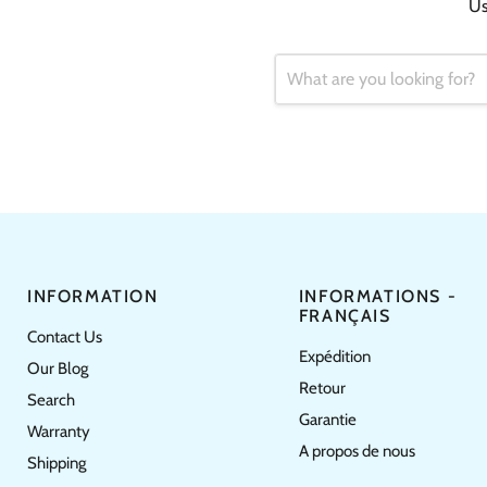
Us
INFORMATION
INFORMATIONS -
FRANÇAIS
Contact Us
Expédition
Our Blog
Retour
Search
Garantie
Warranty
A propos de nous
Shipping