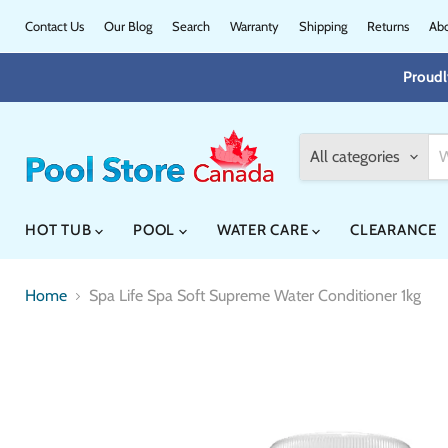
Contact Us
Our Blog
Search
Warranty
Shipping
Returns
Abo
Proudl
All categories
HOT TUB
POOL
WATER CARE
CLEARANCE
Home
Spa Life Spa Soft Supreme Water Conditioner 1kg