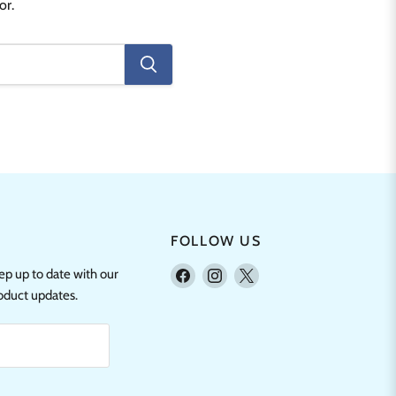
or.
FOLLOW US
Find
Find
Find
eep up to date with our
us
us
us
roduct updates.
on
on
on
Facebook
Instagram
X