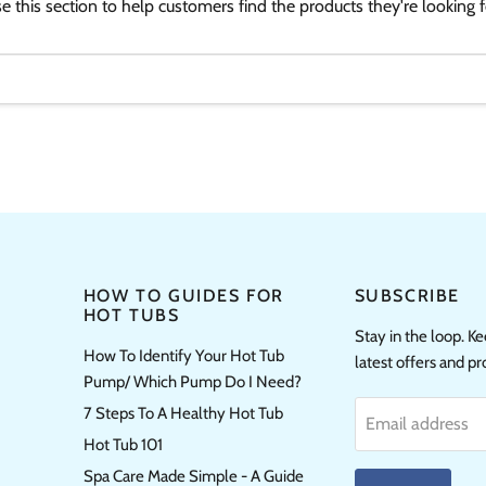
e this section to help customers find the products they're looking f
HOW TO GUIDES FOR
SUBSCRIBE
HOT TUBS
Stay in the loop. K
How To Identify Your Hot Tub
latest offers and p
Pump/ Which Pump Do I Need?
7 Steps To A Healthy Hot Tub
Email address
Hot Tub 101
Spa Care Made Simple - A Guide