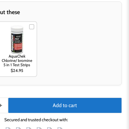
ut these
AquaChek
Chlorine/ bromine
5 in 1 Test Strips
$24.95
Add to cart
Secured and trusted checkout with: