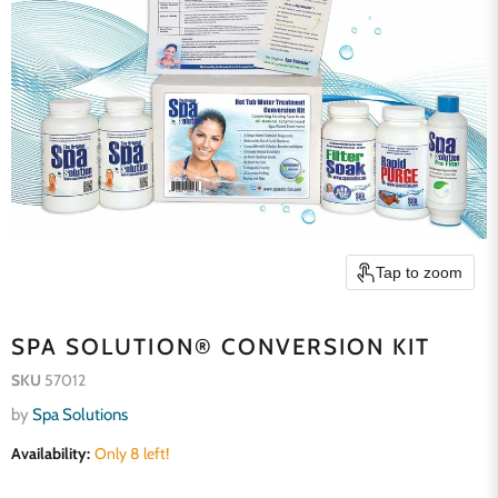
Tap to zoom
SPA SOLUTION® CONVERSION KIT
SKU
57012
by
Spa Solutions
Availability:
Only 8 left!