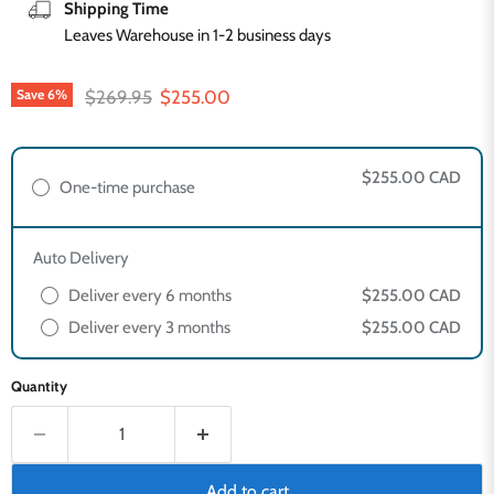
Shipping Time
Leaves Warehouse in 1-2 business days
Original price
Current price
$269.95
$255.00
Save
6
%
$255.00 CAD
One-time purchase
Auto Delivery
Deliver every 6 months
$255.00 CAD
Deliver every 3 months
$255.00 CAD
Quantity
Add to cart