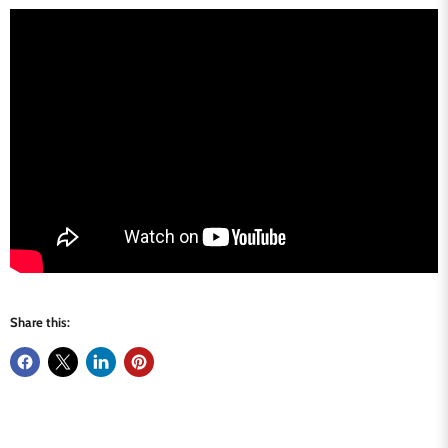
Share this: