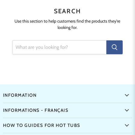
SEARCH
Use this section to help customers find the products they're
looking for.
INFORMATION
INFORMATIONS - FRANÇAIS
HOW TO GUIDES FOR HOT TUBS