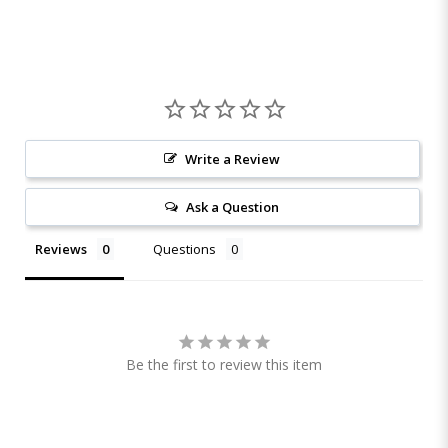
Write a Review
Ask a Question
Reviews
Questions
Be the first to review this item