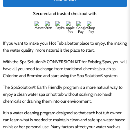
Secured and trusted checkout with:
If you want to make your Hot Tub a better place to enjoy, the making
the water quality more natural is the place to start.
With the
Spa Solution® CONVERSION KIT for Existing Spas, you will
have all you need to change from traditional chemicals such as
Chlorine and Bromine and start using the
Spa Solution® system
The SpaSolution® Earth Friendly program is a more natural way to
enjoy a clean water spa or hot tub without soaking in so harsh
chemicals or draining them into our environment.
It is a water cleaning program designed so that each hot tub owner
can learn what is needed to maintain clean and safe spa water based
on his or her personal use. Many factors affect your water such as