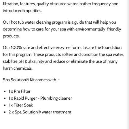
filtration, features, quality of source water, bather frequency and
introduced impurities.
Our hot tub water cleaning program is a guide that will help you
determine how to care for your spa with environmentally-friendly
products.
Our 100% safe and effective enzyme formulas are the foundation
for this program. These products soften and condition the spa water,
stabilize pH & alkalinity and reduce or eliminate the use of many
harsh chemicals.
Spa Solution® Kit comes with -
1 x Pre Filter
1 x Rapid Purger - Plumbing cleaner
I x Filter Soak
2 x Spa Solution® water treatment