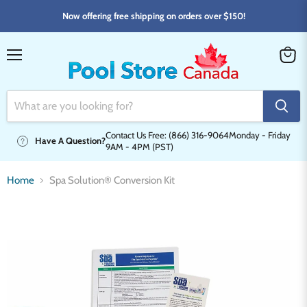
Now offering free shipping on orders over $150!
Menu
View
cart
Contact Us Free: (866) 316-9064
Monday - Friday
Have A Question?
9AM - 4PM (PST)
Home
Spa Solution® Conversion Kit