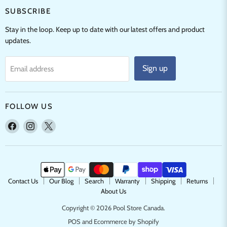
SUBSCRIBE
Stay in the loop. Keep up to date with our latest offers and product
updates.
Sign up
Email address
FOLLOW US
Find
Find
Find
us
us
us
on
on
on
Facebook
Instagram
X
Contact Us
Our Blog
Search
Warranty
Shipping
Returns
About Us
Copyright © 2026 Pool Store Canada.
POS
and
Ecommerce by Shopify