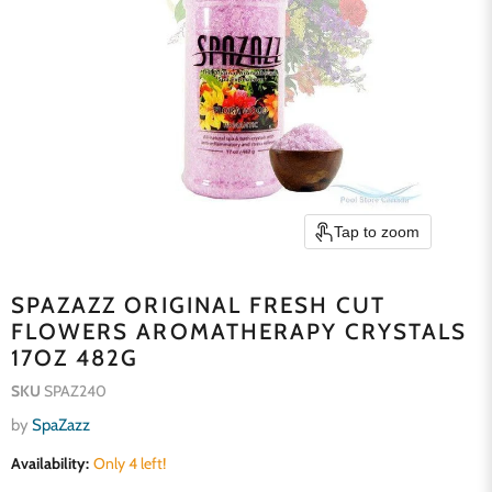
Tap to zoom
SPAZAZZ ORIGINAL FRESH CUT
FLOWERS AROMATHERAPY CRYSTALS
17OZ 482G
SKU
SPAZ240
by
SpaZazz
Availability:
Only 4 left!