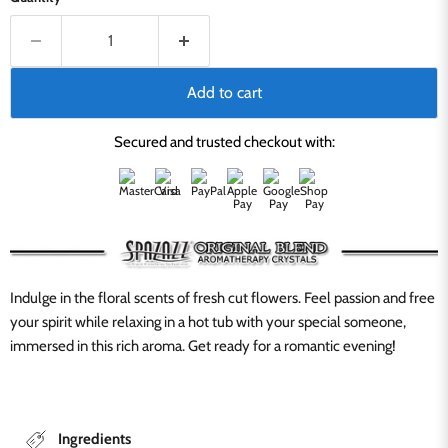
Add to cart
Secured and trusted checkout with:
Indulge in the floral scents of fresh cut flowers. Feel passion and free
your spirit while relaxing in a hot tub with your special someone,
immersed in this rich aroma. Get ready for a romantic evening!
Ingredients