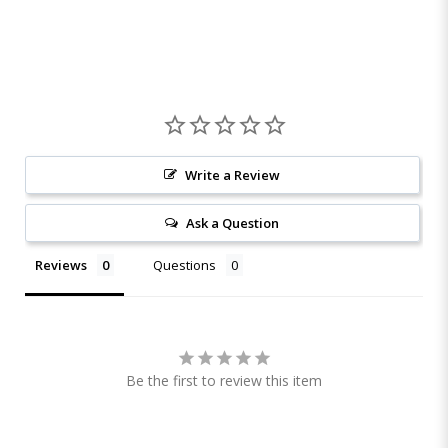
Write a Review
Ask a Question
Reviews
Questions
Be the first to review this item