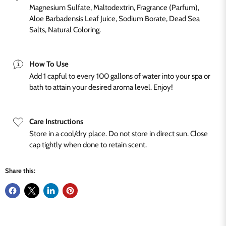
Magnesium Sulfate, Maltodextrin, Fragrance (Parfum),
Aloe Barbadensis Leaf Juice, Sodium Borate, Dead Sea
Salts, Natural Coloring.
How To Use
Add 1 capful to every 100 gallons of water into your spa or
bath to attain your desired aroma level. Enjoy!
Care Instructions
Store in a cool/dry place. Do not store in direct sun. Close
cap tightly when done to retain scent.
Share this: