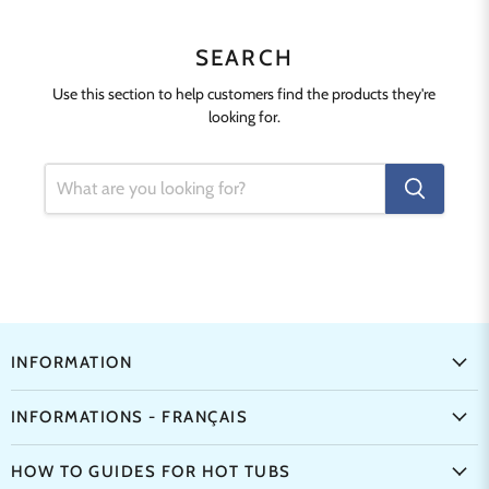
SEARCH
Use this section to help customers find the products they're
looking for.
INFORMATION
INFORMATIONS - FRANÇAIS
HOW TO GUIDES FOR HOT TUBS