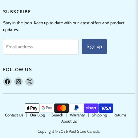
SUBSCRIBE
Stay in the loop. Keep up to date with our latest offers and product
updates.
Sign up
Email address
FOLLOW US
Find
Find
Find
us
us
us
on
on
on
Facebook
Instagram
X
Contact Us
Our Blog
Search
Warranty
Shipping
Returns
About Us
Copyright © 2026 Pool Store Canada.