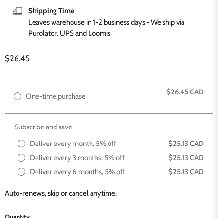
Shipping Time
Leaves warehouse in 1-2 business days - We ship via
Purolator, UPS and Loomis
Current price
$26.45
$26.45 CAD
One-time purchase
Subscribe and save
Deliver every month, 5% off
$25.13 CAD
Deliver every 3 months, 5% off
$25.13 CAD
Deliver every 6 months, 5% off
$25.13 CAD
Auto-renews, skip or cancel anytime.
Quantity