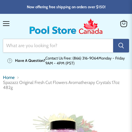
Now offering free shipping on orders over $150!
Menu
View
cart
Contact Us Free: (866) 316-9064
Monday - Friday
Have A Question?
9AM - 4PM (PST)
Home
Spazazz Original Fresh Cut Flowers Aromatherapy Crystals 17oz
482g