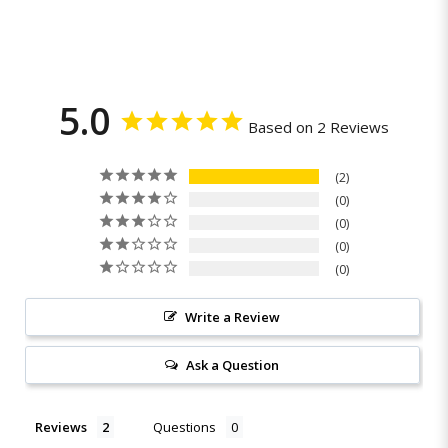
5.0
Based on 2 Reviews
2
0
0
0
0
Write a Review
Ask a Question
Reviews
Questions