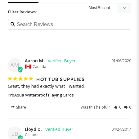
Filter Reviews:
Aaron M.
01/06/2020
AM
Canada
HOT TUB SUPPLIES
Great, they had exactly what I wanted. 
ProAqua Waterproof Playing Cards
Share
Was this helpful?
0
0
Lloyd D.
04/24/2017
LD
Canada