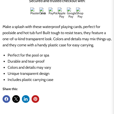
Secured and trusted checkout with:
Make a splash with these waterproof playing cards, perfect for
poolside and hot tub fun! Built tough to resist tears, they feature a
one-of-a-kind transparent look. Colors and details may mix things up,
and they come with a handy plastic case for easy carrying.
Perfect for the pool or spa
Durable and tear-proof
Colors and details may vary
Unique transparent design
Includes plastic carrying case
Share this: