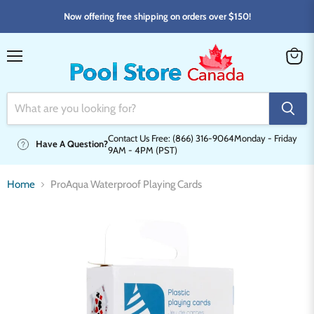
Now offering free shipping on orders over $150!
Menu
View
cart
Contact Us Free: (866) 316-9064
Monday - Friday
Have A Question?
9AM - 4PM (PST)
Home
ProAqua Waterproof Playing Cards