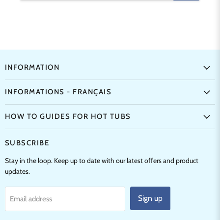
INFORMATION
INFORMATIONS - FRANÇAIS
HOW TO GUIDES FOR HOT TUBS
SUBSCRIBE
Stay in the loop. Keep up to date with our latest offers and product
updates.
Sign up
Email address