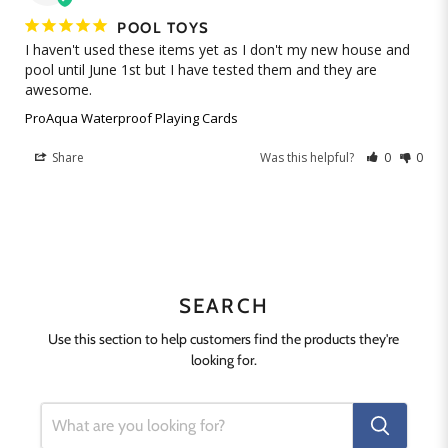
POOL TOYS
I haven't used these items yet as I don't my new house and 
pool until June 1st but I have tested them and they are 
ProAqua Waterproof Playing Cards
Share
Was this helpful?
0
0
SEARCH
Use this section to help customers find the products they're
looking for.