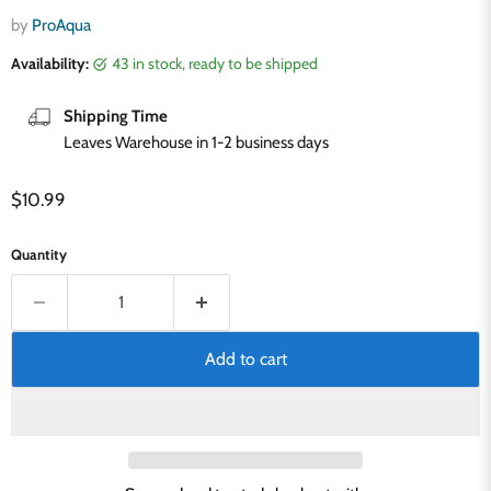
by
ProAqua
Availability:
43 in stock, ready to be shipped
Shipping Time
Leaves Warehouse in 1-2 business days
Current price
$10.99
Quantity
Add to cart