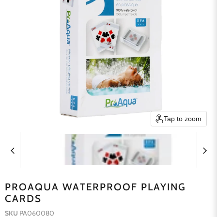
Tap to zoom
PROAQUA WATERPROOF PLAYING
CARDS
SKU
PA060080