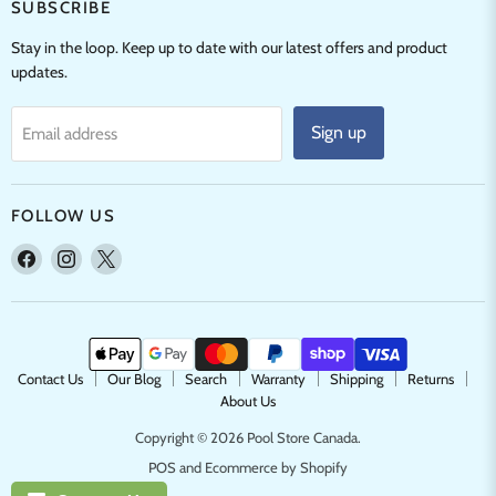
SUBSCRIBE
Stay in the loop. Keep up to date with our latest offers and product
updates.
Sign up
Email address
FOLLOW US
Find
Find
Find
us
us
us
on
on
on
Facebook
Instagram
X
Contact Us
Our Blog
Search
Warranty
Shipping
Returns
About Us
Copyright © 2026 Pool Store Canada.
POS
and
Ecommerce by Shopify