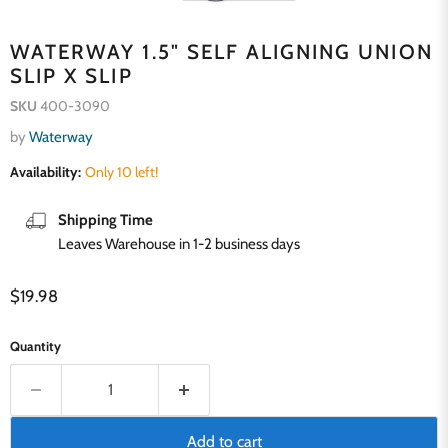
WATERWAY 1.5" SELF ALIGNING UNION
SLIP X SLIP
SKU
400-3090
by
Waterway
Availability:
Only 10 left!
Shipping Time
Leaves Warehouse in 1-2 business days
Current price
$19.98
Quantity
Add to cart