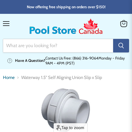
Now offering free shipping on orders over $150!
Menu
View
cart
Contact Us Free: (866) 316-9064
Monday - Friday
Have A Question?
9AM - 4PM (PST)
Home
Waterway 1.5" Self Aligning Union Slip x Slip
Tap to zoom