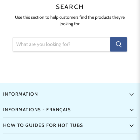
SEARCH
Use this section to help customers find the products they're
looking for.
INFORMATION
INFORMATIONS - FRANÇAIS
HOW TO GUIDES FOR HOT TUBS