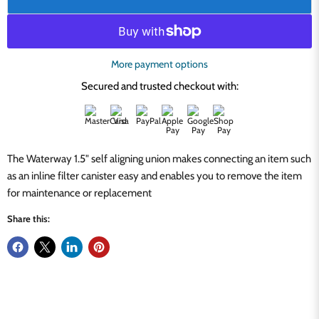
More payment options
Secured and trusted checkout with:
The Waterway 1.5" self aligning union makes connecting an item such
as an inline filter canister easy and enables you to remove the item
for maintenance or replacement
Share this: