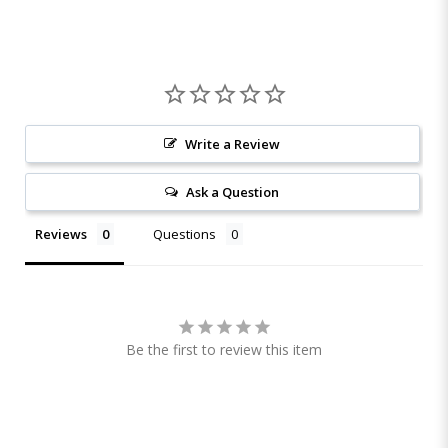
Write a Review
Ask a Question
Reviews
Questions
Be the first to review this item