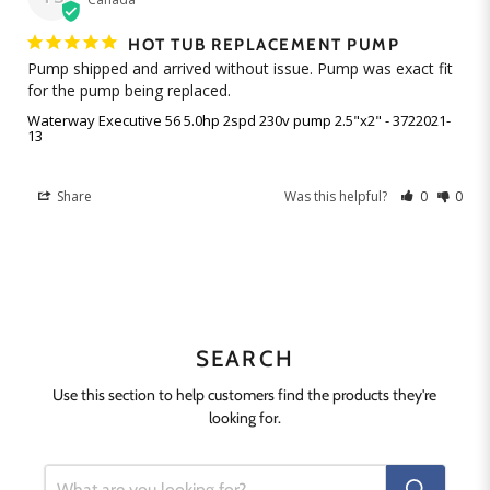
HOT TUB REPLACEMENT PUMP
Pump shipped and arrived without issue. Pump was exact fit 
Waterway Executive 56 5.0hp 2spd 230v pump 2.5"x2" - 3722021-
13
Share
Was this helpful?
0
0
SEARCH
Use this section to help customers find the products they're
looking for.