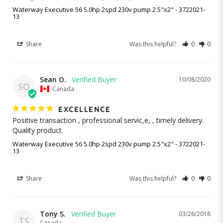
Waterway Executive 56 5.0hp 2spd 230v pump 2.5"x2" - 3722021-
13
Share
Was this helpful?
0
0
Sean O.
10/08/2020
SO
Canada
EXCELLENCE
Positive transaction , professional servic,e, , timely delivery.

Quality product.
Waterway Executive 56 5.0hp 2spd 230v pump 2.5"x2" - 3722021-
13
Share
Was this helpful?
0
0
Tony S.
03/26/2018
TS
Canada