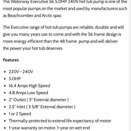
The Waterway Executive 56 5.0HP 240V hot tub pump is one of the
most popular pumps on the market and used by manufacturers such
as Beachcomber and Arctic spas
The Executive range of hot tub pumps are reliable, durable and will
give you many years
use to come and with the 56 frame design is
more energy
efficient than the 48 frame
pump and
will deliver
the
power
your hot tub deserves
Features
220V - 240V
5.0HP
16.4 Amps High Speed
4.8 Amps Low Speed
2" Outlet ( 3" External diameter )
2.5" Inlet ( 3 5/8" External diameter )
1 or 2 Speed
Thermally protected to extend life expectancy of motor
1-year warranty on motor, 1-year on wet end