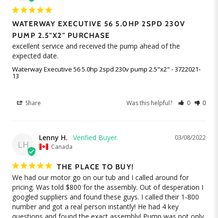
WATERWAY EXECUTIVE 56 5.0HP 2SPD 230V
PUMP 2.5"X2" PURCHASE
excellent service and received the pump ahead of the 
expected date.
Waterway Executive 56 5.0hp 2spd 230v pump 2.5"x2" - 3722021-
13
Share
Was this helpful?
0
0
Lenny H.
03/08/2022
LH
Canada
THE PLACE TO BUY!
We had our motor go on our tub and I called around for 
pricing. Was told $800 for the assembly. Out of desperation I 
googled suppliers and found these guys. I called their 1-800 
number and got a real person instantly! He had 4 key 
questions and found the exact assembly! Pump was not only 