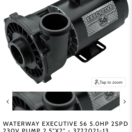
Tap to zoom
WATERWAY EXECUTIVE 56 5.0HP 2SPD
230V PUMP 2.5"X2" - 3722021-13