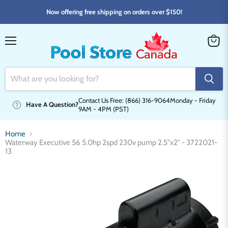
Now offering free shipping on orders over $150!
Menu
View
cart
Contact Us Free: (866) 316-9064
Monday - Friday
Have A Question?
9AM - 4PM (PST)
Home
Waterway Executive 56 5.0hp 2spd 230v pump 2.5"x2" - 3722021-
13