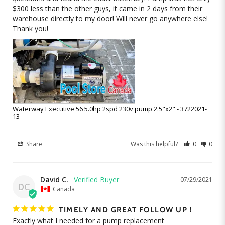
$300 less than the other guys, it came in 2 days from their 
warehouse directly to my door! Will never go anywhere else! 
Thank you!
Waterway Executive 56 5.0hp 2spd 230v pump 2.5"x2" - 3722021-
13
Share
Was this helpful?
0
0
David C.
07/29/2021
DC
Canada
TIMELY AND GREAT FOLLOW UP !
Exactly what I needed for a pump replacement