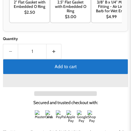
2" Flat Gasket with
2.5" Flat Gasket
3/8" B x 1/4" MPT
Embedded O Ring
with Embedded O
Fitting - Air Line
Ring
Barb for Wet Ends
$2.50
$3.00
$4.99
Quantity
Add to cart
Secured and trusted checkout with: