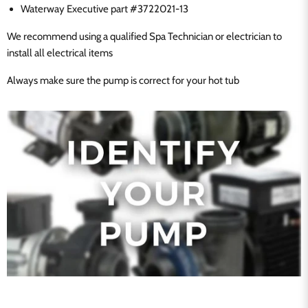
Waterway Executive part #3722021-13
We recommend using a qualified Spa Technician or electrician to
install all electrical items
Always make sure the pump is correct for your hot tub