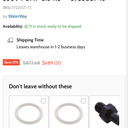
SKU
3722021-13
by
WaterWay
Availability:
11 in stock, ready to be shipped
Shipping Time
Leaves warehouse in 1-2 business days
Original price
Current price
$872.68
$689.00
Save
21
%
Don't leave without these