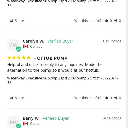
Waterway Executive 56 5.0hp 2spd 230v pump 2.5"x2" - 3722021-
13
Share
Was this helpful?
0
0
Carolyn W.
10/13/2023
CW
Canada
HOTTUB PUMP
Helpful and quick to reply to any inquiries. Made the 
alternation to the pump so it would fit our hottub.
Waterway Executive 56 5.0hp 2spd 230v pump 2.5"x2" - 3722021-
13
Share
Was this helpful?
0
0
Barry W.
07/07/2023
BW
Canada