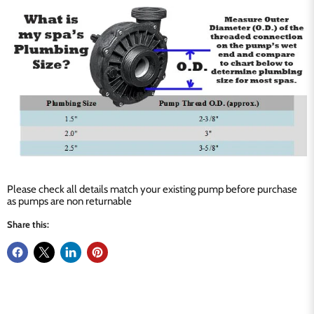
Please check all details match your existing pump before purchase
as pumps are non returnable
Share this: