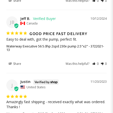
Share
Was this helpful?
0
0
Jeff B.
10/12/2024
JB
Canada
GOOD PRICE FAST DELIVERY
Easy to deal with, got the pump, perfect fit.
Waterway Executive 56 5.0hp 2spd 230v pump 2.5"x2" - 3722021-
13
Share
Was this helpful?
0
0
Justin
11/20/2023
J
United States
Amazingly fast shipping - received exactly what was ordered. 
Thanks ! 