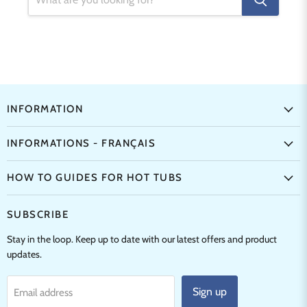
INFORMATION
INFORMATIONS - FRANÇAIS
HOW TO GUIDES FOR HOT TUBS
SUBSCRIBE
Stay in the loop. Keep up to date with our latest offers and product
updates.
Sign up
Email address