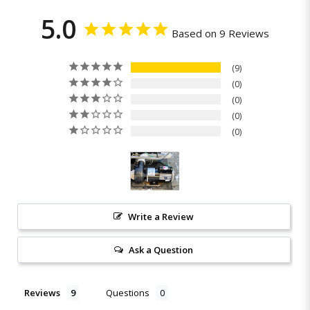
5.0
Based on 9 Reviews
9
0
0
0
0
Write a Review
Ask a Question
Reviews
Questions