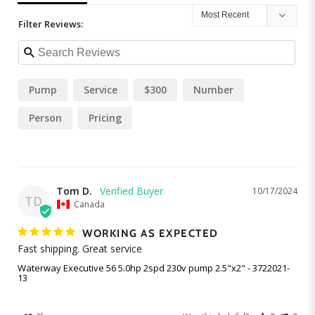
Filter Reviews:
Pump
Service
$300
Number
Person
Pricing
Tom D.
10/17/2024
TD
Canada
WORKING AS EXPECTED
Fast shipping. Great service
Waterway Executive 56 5.0hp 2spd 230v pump 2.5"x2" - 3722021-
13