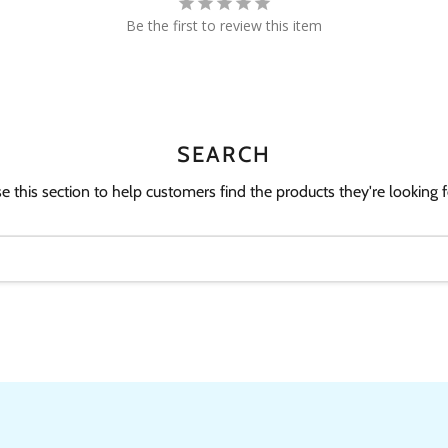
Be the first to review this item
SEARCH
e this section to help customers find the products they're looking f