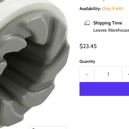
Availability:
Only 9 left!
Shipping Time
Leaves Warehouse 
Current price
$23.45
Quantity