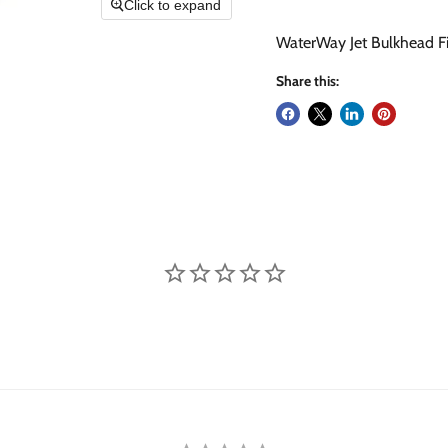
Click to expand
WaterWay Jet Bulkhead Fitt
Share this: