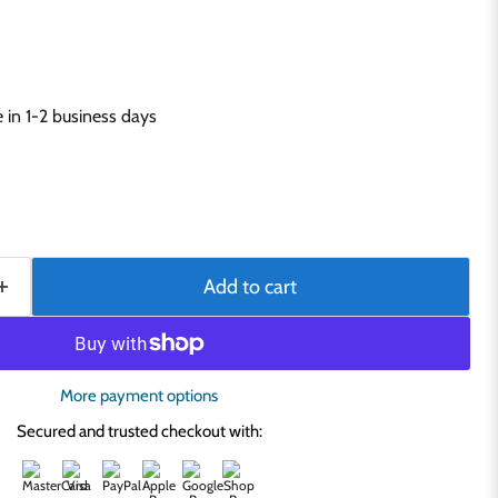
in 1-2 business days
Add to cart
More payment options
Secured and trusted checkout with: