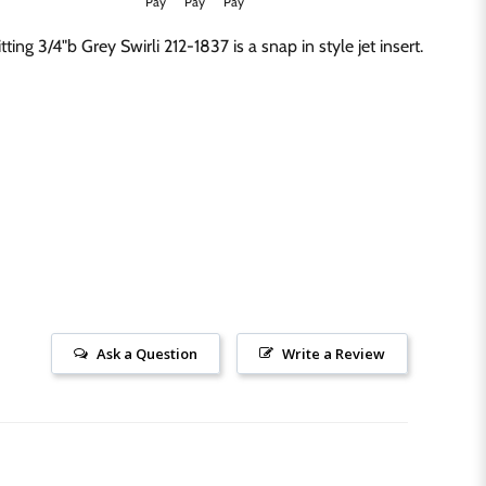
Click to expand
ing 3/4"b Grey Swirli 212-1837 is a snap in style jet insert.
Ask a Question
Write a Review