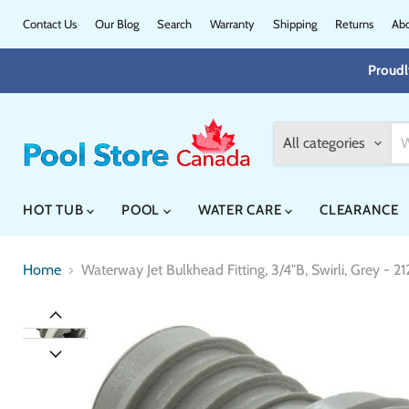
Contact Us
Our Blog
Search
Warranty
Shipping
Returns
Abo
Proudl
All categories
HOT TUB
POOL
WATER CARE
CLEARANCE
Home
Waterway Jet Bulkhead Fitting, 3/4"B, Swirli, Grey - 2