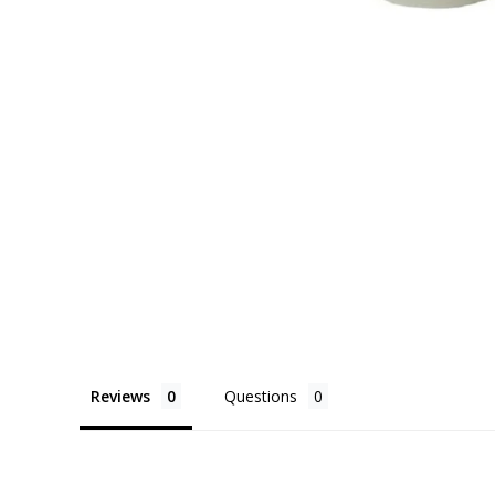
Reviews
Questions