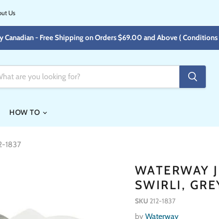
ut Us
y Canadian - Free Shipping on Orders $69.00 and Above ( Conditions 
HOW TO
12-1837
WATERWAY JE
SWIRLI, GRE
SKU
212-1837
by
Waterway