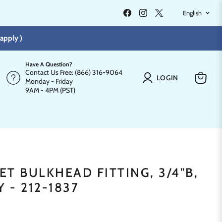
LANGU
Find
Find
Find
English
us
us
us
on
on
on
Facebook
Instagram
X
apply )
Have A Question?
Contact Us Free: (866) 316-9064
LOGIN
Monday - Friday
View
9AM - 4PM (PST)
cart
T BULKHEAD FITTING, 3/4"B,
Y - 212-1837