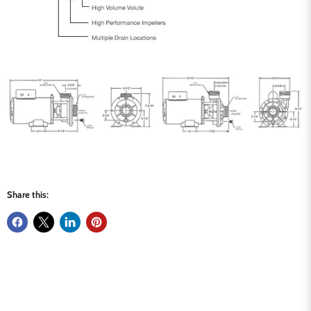
Share this: