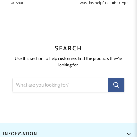
Share
Was this helpful?
0
0
SEARCH
Use this section to help customers find the products they're
looking for.
INFORMATION