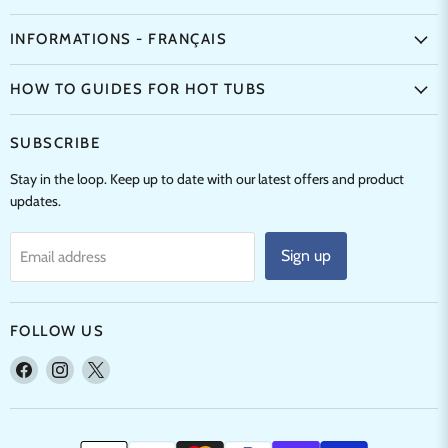
INFORMATIONS - FRANÇAIS
HOW TO GUIDES FOR HOT TUBS
SUBSCRIBE
Stay in the loop. Keep up to date with our latest offers and product
updates.
Sign up
Email address
FOLLOW US
Find
Find
Find
us
us
us
on
on
on
Facebook
Instagram
X