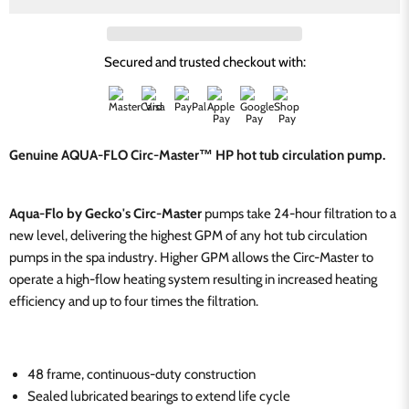
Secured and trusted checkout with:
Genuine AQUA-FLO Circ-Master™ HP hot tub circulation pump.
Aqua-Flo by Gecko's Circ-Master
pumps take 24-hour filtration to a
new level, delivering the highest GPM of any hot tub circulation
pumps in the spa industry. Higher GPM allows the Circ-Master to
operate a high-flow heating system resulting in increased heating
efficiency and up to four times the filtration.
48 frame, continuous-duty construction
Sealed lubricated bearings to extend life cycle