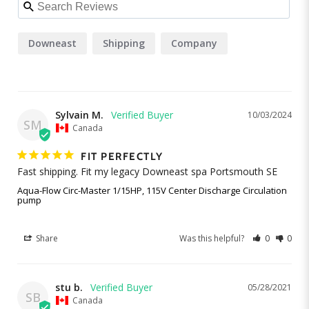
Downeast
Shipping
Company
Sylvain M.
10/03/2024
SM
Canada
FIT PERFECTLY
Fast shipping. Fit my legacy Downeast spa Portsmouth SE
Aqua-Flow Circ-Master 1/15HP, 115V Center Discharge Circulation
pump
Share
Was this helpful?
0
0
stu b.
05/28/2021
SB
Canada