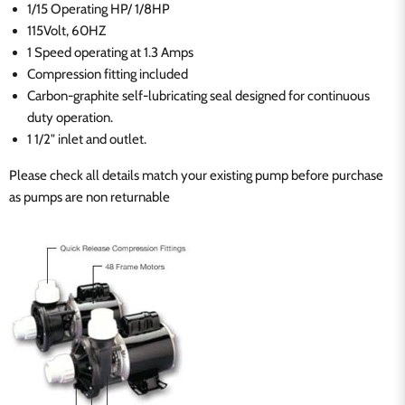
1/15 Operating HP/ 1/8HP
115Volt, 60HZ
1 Speed operating at 1.3 Amps
Compression fitting included
Carbon-graphite self-lubricating seal designed for continuous
duty operation.
1 1/2" inlet and outlet.
Please check all details match your existing pump before purchase
as pumps are non returnable