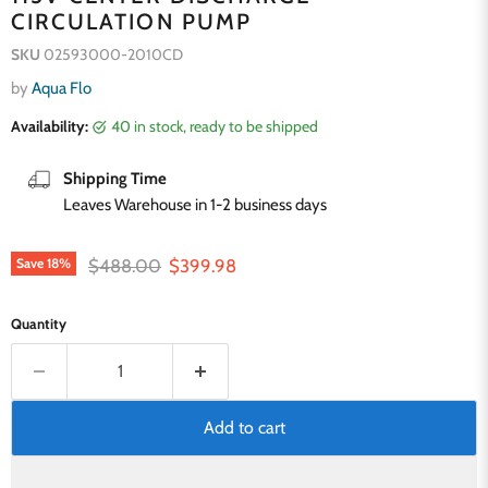
CIRCULATION PUMP
SKU
02593000-2010CD
by
Aqua Flo
Availability:
40 in stock, ready to be shipped
Shipping Time
Leaves Warehouse in 1-2 business days
Original price
Current price
$488.00
$399.98
Save
18
%
Quantity
Add to cart