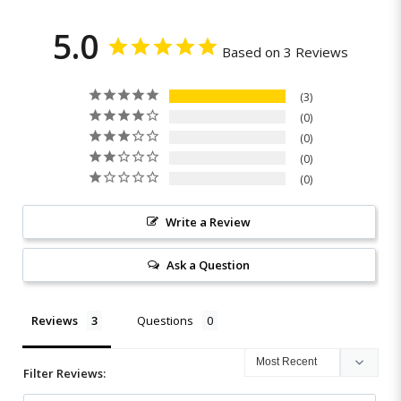
5.0
Based on 3 Reviews
3
0
0
0
0
Write a Review
Ask a Question
Reviews
Questions
Filter Reviews: