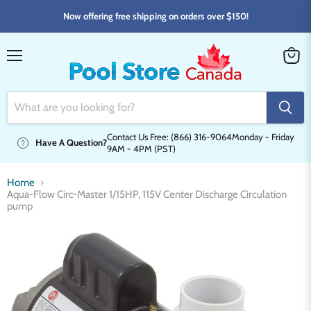
Now offering free shipping on orders over $150!
Menu
View
cart
Contact Us Free: (866) 316-9064
Monday - Friday
Have A Question?
9AM - 4PM (PST)
Home
Aqua-Flow Circ-Master 1/15HP, 115V Center Discharge Circulation
pump