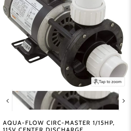
Tap to zoom
AQUA-FLOW CIRC-MASTER 1/15HP,
115V CENTER DISCHARGE