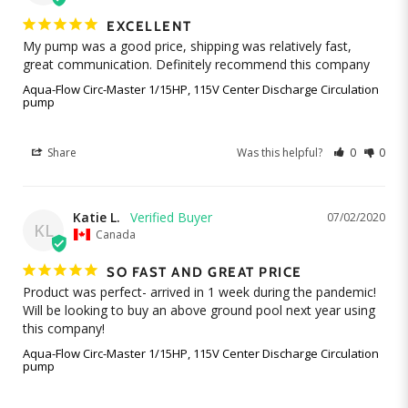
EXCELLENT
My pump was a good price, shipping was relatively fast, 
great communication. Definitely recommend this company
Aqua-Flow Circ-Master 1/15HP, 115V Center Discharge Circulation
pump
Share
Was this helpful?
0
0
Katie L.
07/02/2020
KL
Canada
SO FAST AND GREAT PRICE
Product was perfect- arrived in 1 week during the pandemic! 
Will be looking to buy an above ground pool next year using 
Aqua-Flow Circ-Master 1/15HP, 115V Center Discharge Circulation
pump