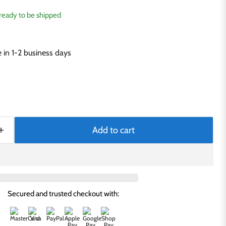
, ready to be shipped
in 1-2 business days
Add to cart
Secured and trusted checkout with: