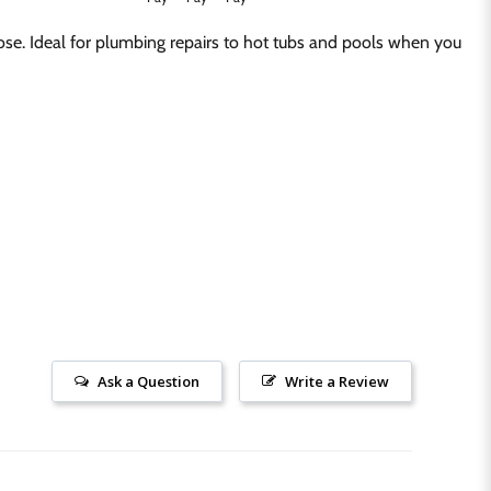
ose. Ideal for plumbing repairs to hot tubs and pools when you
Ask a Question
Write a Review