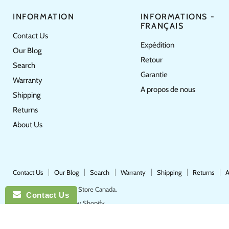
INFORMATION
INFORMATIONS -
FRANÇAIS
Contact Us
Expédition
Our Blog
Retour
Search
Garantie
Warranty
A propos de nous
Shipping
Returns
About Us
Contact Us
Our Blog
Search
Warranty
Shipping
Returns
A
Copyright © 2026 Pool Store Canada.
Contact Us
POS
and
Ecommerce by Shopify