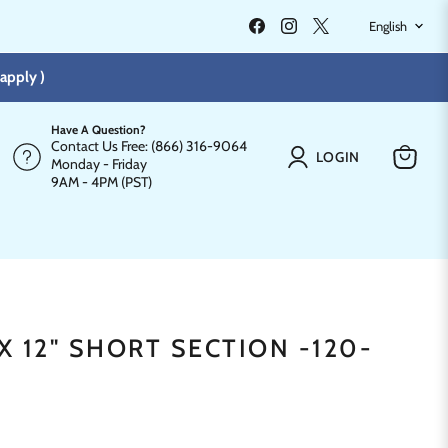
LANGU
Find
Find
Find
English
us
us
us
on
on
on
Facebook
Instagram
X
apply )
Have A Question?
Contact Us Free: (866) 316-9064
LOGIN
Monday - Friday
View
9AM - 4PM (PST)
cart
"X 12" SHORT SECTION -120-