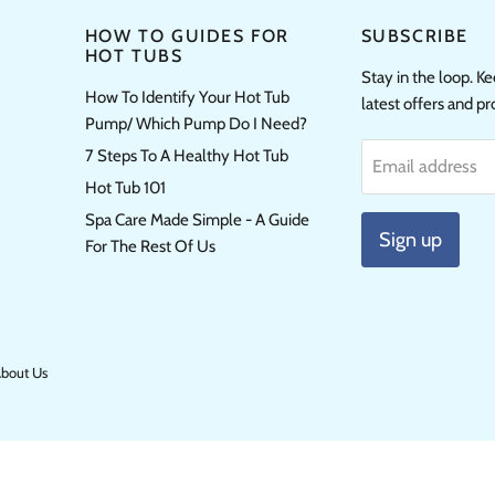
HOW TO GUIDES FOR
SUBSCRIBE
HOT TUBS
Stay in the loop. K
How To Identify Your Hot Tub
latest offers and p
Pump/ Which Pump Do I Need?
7 Steps To A Healthy Hot Tub
Email address
Hot Tub 101
Spa Care Made Simple - A Guide
Sign up
For The Rest Of Us
bout Us