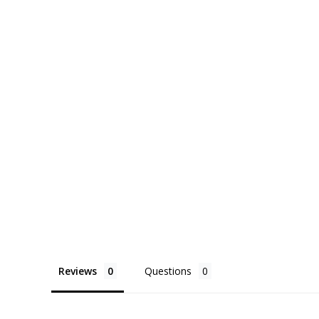
Reviews
Questions