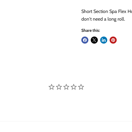
Short Section Spa Flex H
don't need a long roll.
Share this: