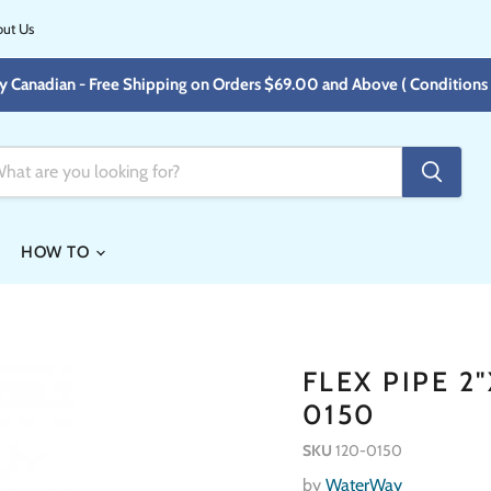
ut Us
y Canadian - Free Shipping on Orders $69.00 and Above ( Conditions 
HOW TO
FLEX PIPE 2
0150
SKU
120-0150
by
WaterWay