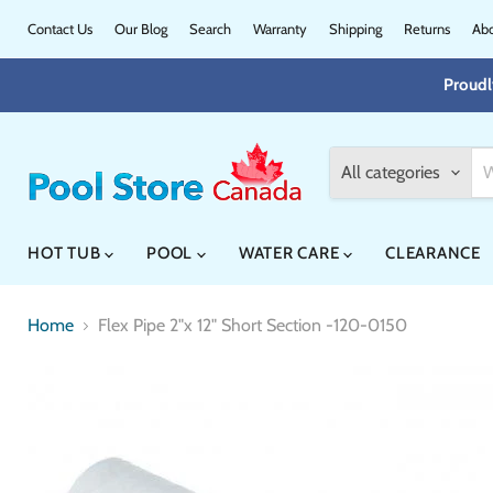
Contact Us
Our Blog
Search
Warranty
Shipping
Returns
Abo
Proudl
All categories
HOT TUB
POOL
WATER CARE
CLEARANCE
Home
Flex Pipe 2"x 12" Short Section -120-0150