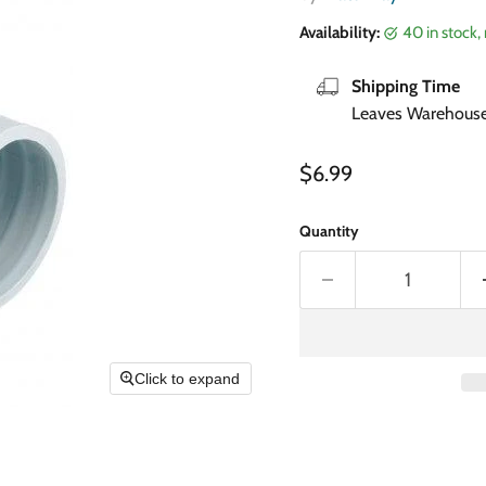
Availability:
40 in stock
Shipping Time
Leaves Warehouse 
Current price
$6.99
Quantity
Click to expand