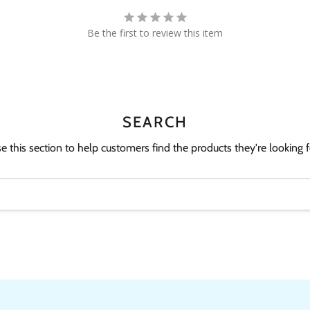
Be the first to review this item
SEARCH
e this section to help customers find the products they're looking f