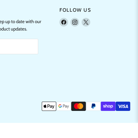
FOLLOW US
Find
Find
Find
eep up to date with our
us
us
us
roduct updates.
on
on
on
Facebook
Instagram
X