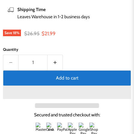
Shipping Time
Leaves Warehouse in 1-2 business days
Original price
Current price
$26.95
$21.99
Save
18
%
Quantity
Add to cart
Secured and trusted checkout with: