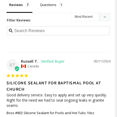
Reviews
Questions
Filter Reviews:
Russell T.
05/11/2024
RT
Canada
SILICONE SEALANT FOR BAPTISMAL POOL AT
CHURCH
Good delivery service. Easy to apply and set up very quickly. 
Right for the need we had to seal ongoing leaks in granite 
seams.
Boss #802 Silicone Sealant for Pools and Hot Tubs 10oz