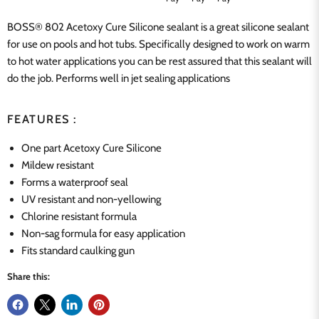
BOSS® 802
Acetoxy Cure Silicone
sealant is a great silicone sealant
for use on pools and hot tubs. Specifically designed to work on warm
to hot water applications you can be rest assured that this sealant will
do the job.
Performs well in jet sealing applications
FEATURES :
One part Acetoxy Cure Silicone
Mildew resistant
Forms a waterproof seal
UV resistant and non-yellowing
Chlorine resistant formula
Non-sag formula for easy application
Fits standard caulking gun
Share this: