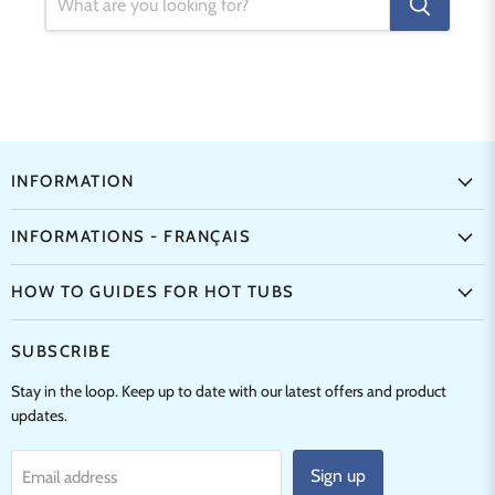
INFORMATION
INFORMATIONS - FRANÇAIS
HOW TO GUIDES FOR HOT TUBS
SUBSCRIBE
Stay in the loop. Keep up to date with our latest offers and product
updates.
Sign up
Email address