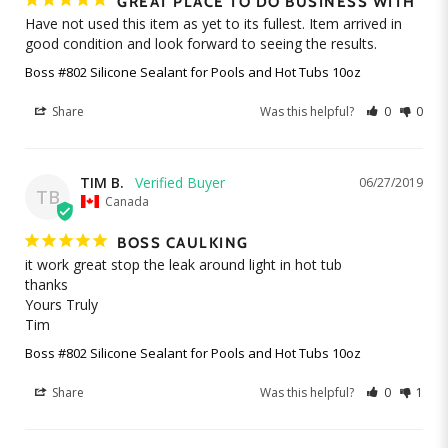
GREAT PLACE TO DO BUSINESS WITH
Have not used this item as yet to its fullest. Item arrived in 
good condition and look forward to seeing the results.
Boss #802 Silicone Sealant for Pools and Hot Tubs 10oz
Share
Was this helpful?
0
0
TIM B.
06/27/2019
TB
Canada
BOSS CAULKING
it work great stop the leak around light in hot tub 

thanks

Yours Truly

Tim
Boss #802 Silicone Sealant for Pools and Hot Tubs 10oz
Share
Was this helpful?
0
1