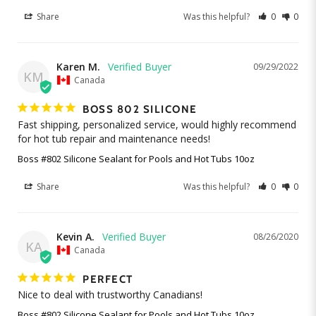
Share
Was this helpful?
0
0
Karen M.
09/29/2022
KM
Canada
BOSS 802 SILICONE
Fast shipping, personalized service, would highly recommend 
for hot tub repair and maintenance needs!
Boss #802 Silicone Sealant for Pools and Hot Tubs 10oz
Share
Was this helpful?
0
0
Kevin A.
08/26/2020
KA
Canada
PERFECT
Nice to deal with trustworthy Canadians!
Boss #802 Silicone Sealant for Pools and Hot Tubs 10oz