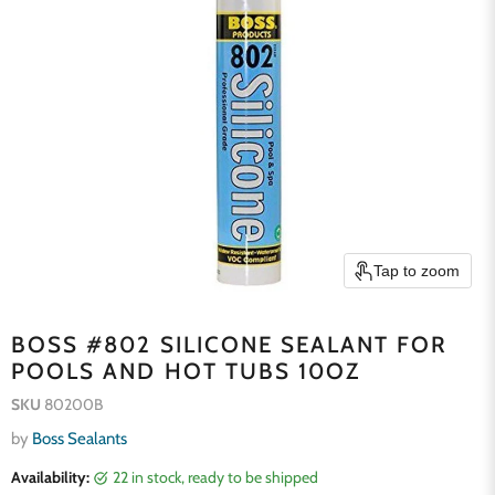
Tap to zoom
BOSS #802 SILICONE SEALANT FOR
POOLS AND HOT TUBS 10OZ
SKU
80200B
by
Boss Sealants
Availability:
22 in stock, ready to be shipped