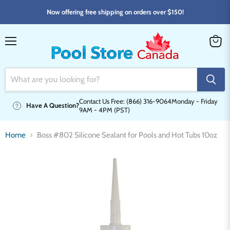
Now offering free shipping on orders over $150!
Menu
View
cart
Contact Us Free: (866) 316-9064
Monday - Friday
Have A Question?
9AM - 4PM (PST)
Home
Boss #802 Silicone Sealant for Pools and Hot Tubs 10oz