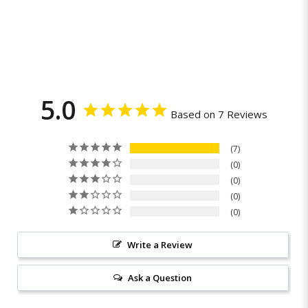
5.0
Based on 7 Reviews
7
0
0
0
0
Write a Review
Ask a Question