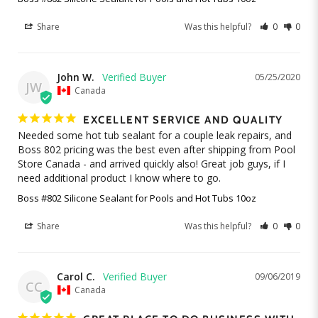
Share
Was this helpful?
0
0
John W.
05/25/2020
JW
Canada
EXCELLENT SERVICE AND QUALITY
Needed some hot tub sealant for a couple leak repairs, and 
Boss 802 pricing was the best even after shipping from Pool 
Store Canada - and arrived quickly also! Great job guys, if I 
need additional product I know where to go.
Boss #802 Silicone Sealant for Pools and Hot Tubs 10oz
Share
Was this helpful?
0
0
Carol C.
09/06/2019
CC
Canada