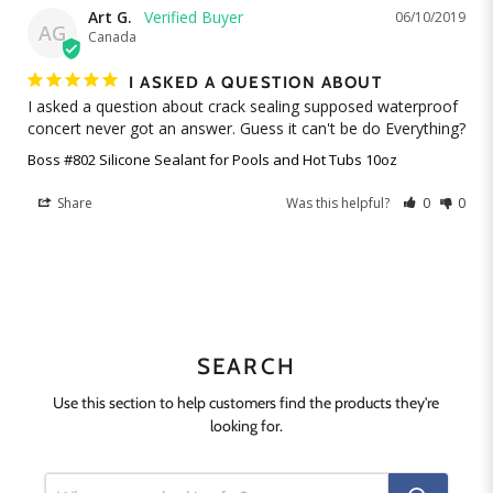
Art G.
06/10/2019
AG
Canada
I ASKED A QUESTION ABOUT
I asked a question about crack sealing supposed waterproof 
concert never got an answer. Guess it can't be do Everything?
Boss #802 Silicone Sealant for Pools and Hot Tubs 10oz
Share
Was this helpful?
0
0
SEARCH
Use this section to help customers find the products they're
looking for.